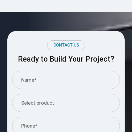
CONTACT US
Ready to Build Your Project?