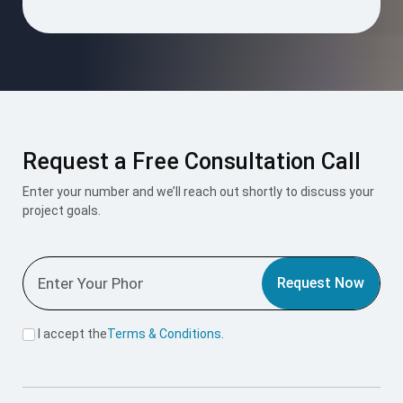
Request a Free Consultation Call
Enter your number and we’ll reach out shortly to discuss your
project goals.
Request Now
I accept the
Terms & Conditions
.