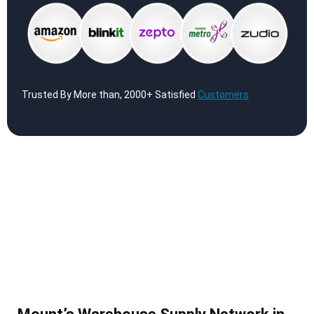
Trusted By More than, 2000+ Satisfied
Customers