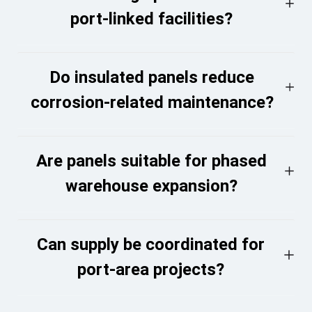
port-linked facilities?
Do insulated panels reduce
corrosion-related maintenance?
Are panels suitable for phased
warehouse expansion?
Can supply be coordinated for
port-area projects?