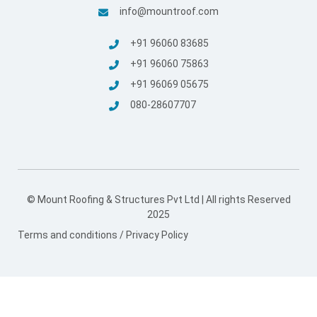
info@mountroof.com
+91 96060 83685
+91 96060 75863
+91 96069 05675
080-28607707
© Mount Roofing & Structures Pvt Ltd | All rights Reserved
2025
Terms and conditions
/
Privacy Policy