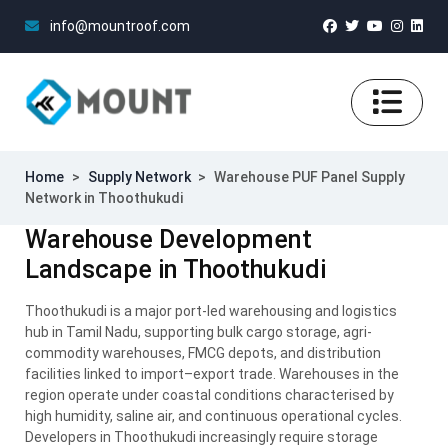
info@mountroof.com
Home
>
Supply Network
>
Warehouse PUF Panel Supply
Network in Thoothukudi
Warehouse Development
Landscape in Thoothukudi
Thoothukudi is a major port-led warehousing and logistics
hub in Tamil Nadu, supporting bulk cargo storage, agri-
commodity warehouses, FMCG depots, and distribution
facilities linked to import–export trade. Warehouses in the
region operate under coastal conditions characterised by
high humidity, saline air, and continuous operational cycles.
Developers in Thoothukudi increasingly require storage