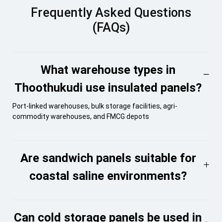
Frequently Asked Questions
(FAQs)
What warehouse types in
Thoothukudi use insulated panels?
Port-linked warehouses, bulk storage facilities, agri-
commodity warehouses, and FMCG depots
Are sandwich panels suitable for
coastal saline environments?
Can cold storage panels be used in