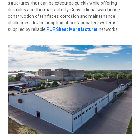
structures that can be executed quickly while offering
durability and thermal stability. Conventional warehouse
construction often faces corrosion and maintenance
challenges, driving adoption of prefabricated systems
supplied by reliable
PUF Sheet Manufacturer
networks.