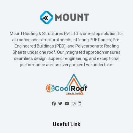
Mount Roofing & Structures Pvt Ltd is one-stop solution for
all roofing and structural needs, offering PUF Panels, Pre-
Engineered Buildings (PEB), and Polycarbonate Roofing
Sheets under one roof. Our integrated approach ensures
seamless design, superior engineering, and exceptional
performance across every project we undertake.
Useful Link