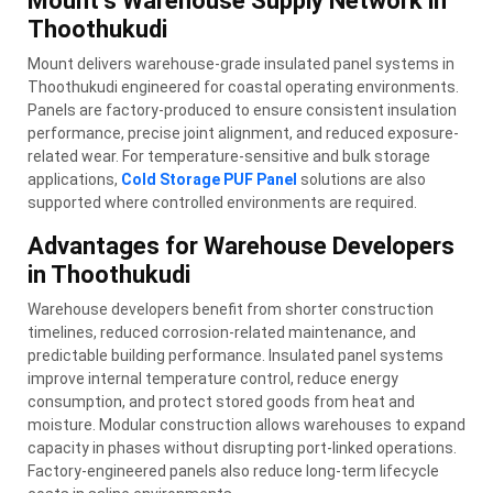
Mount’s Warehouse Supply Network in
Thoothukudi
Mount delivers warehouse-grade insulated panel systems in
Thoothukudi engineered for coastal operating environments.
Panels are factory-produced to ensure consistent insulation
performance, precise joint alignment, and reduced exposure-
related wear. For temperature-sensitive and bulk storage
applications,
Cold Storage PUF Panel
solutions are also
supported where controlled environments are required.
Advantages for Warehouse Developers
in Thoothukudi
Warehouse developers benefit from shorter construction
timelines, reduced corrosion-related maintenance, and
predictable building performance. Insulated panel systems
improve internal temperature control, reduce energy
consumption, and protect stored goods from heat and
moisture. Modular construction allows warehouses to expand
capacity in phases without disrupting port-linked operations.
Factory-engineered panels also reduce long-term lifecycle