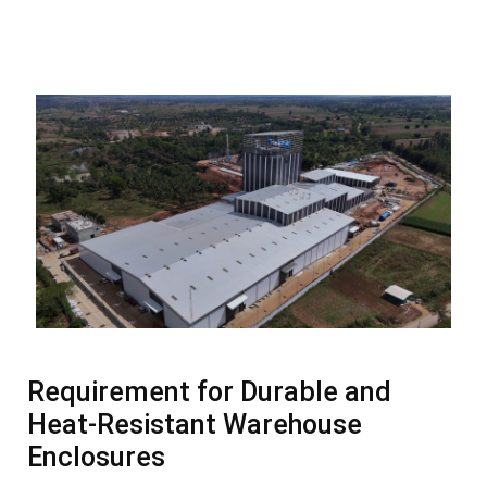
Requirement for Durable and
Heat-Resistant Warehouse
Enclosures