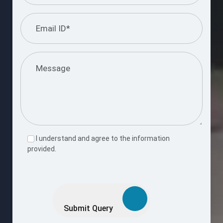
I understand and agree to the information
provided.
Please
leave
this
Submit Query
field
empty.