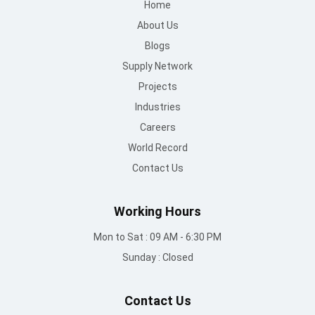
Home
About Us
Blogs
Supply Network
Projects
Industries
Careers
World Record
Contact Us
Working Hours
Mon to Sat : 09 AM - 6:30 PM
Sunday : Closed
Contact Us