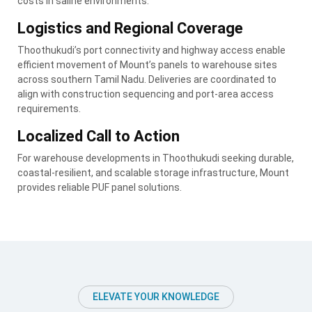
costs in saline environments.
Logistics and Regional Coverage
Thoothukudi’s port connectivity and highway access enable
efficient movement of Mount’s panels to warehouse sites
across southern Tamil Nadu. Deliveries are coordinated to
align with construction sequencing and port-area access
requirements.
Localized Call to Action
For warehouse developments in Thoothukudi seeking durable,
coastal-resilient, and scalable storage infrastructure, Mount
provides reliable PUF panel solutions.
ELEVATE YOUR KNOWLEDGE