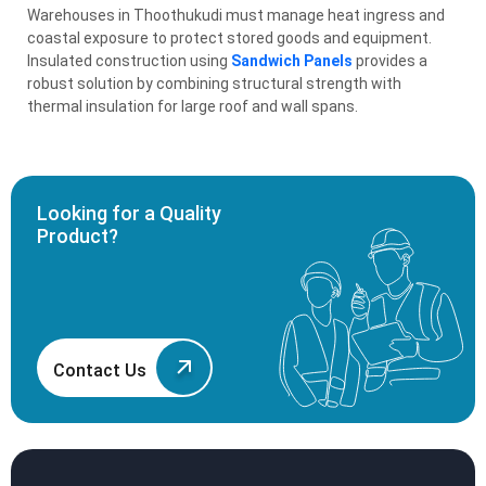
Warehouses in Thoothukudi must manage heat ingress and
coastal exposure to protect stored goods and equipment.
Insulated construction using
Sandwich Panels
provides a
robust solution by combining structural strength with
thermal insulation for large roof and wall spans.
Looking for a Quality
Product?
Contact Us