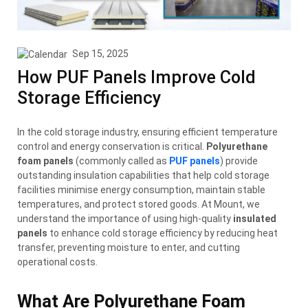
Sep 15, 2025
How PUF Panels Improve Cold
Storage Efficiency
In the cold storage industry, ensuring efficient temperature
control and energy conservation is critical.
Polyurethane
foam panels
(commonly called
as
PUF panels
) provide
outstanding insulation capabilities that help cold storage
facilities minimise energy consumption, maintain stable
temperatures, and protect stored goods. At Mount, we
understand the importance of using high-quality
insulated
panels
to enhance cold storage efficiency by reducing heat
transfer, preventing moisture to enter, and cutting
operational costs.
What Are Polyurethane Foam