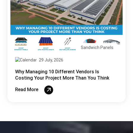
Sandwich Panels
29 July, 2026
Why Managing 10 Different Vendors Is
Costing Your Project More Than You Think
Read More