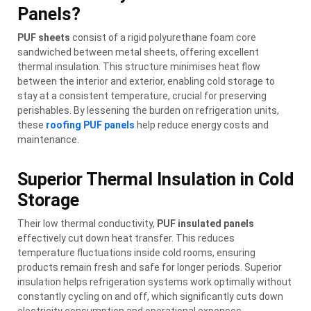
Panels?
PUF sheets
consist of a rigid polyurethane foam core
sandwiched between metal sheets, offering excellent
thermal insulation. This structure minimises heat flow
between the interior and exterior, enabling cold storage to
stay at a consistent temperature, crucial for preserving
perishables. By lessening the burden on refrigeration units,
these
roofing PUF panels
help reduce energy costs and
maintenance.
Superior Thermal Insulation in Cold
Storage
Their low thermal conductivity,
PUF insulated panels
effectively cut down heat transfer. This reduces
temperature fluctuations inside cold rooms, ensuring
products remain fresh and safe for longer periods. Superior
insulation helps refrigeration systems work optimally without
constantly cycling on and off, which significantly cuts down
electricity consumption and operational expenses.