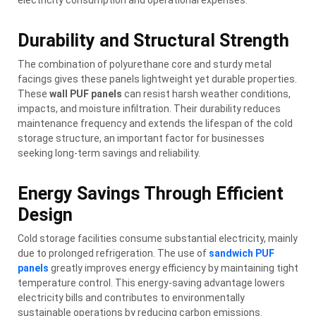
Durability and Structural Strength
The combination of polyurethane core and sturdy metal
facings gives these panels lightweight yet durable properties.
These
wall PUF panels
can resist harsh weather conditions,
impacts, and moisture infiltration. Their durability reduces
maintenance frequency and extends the lifespan of the cold
storage structure, an important factor for businesses
seeking long-term savings and reliability.
Energy Savings Through Efficient
Design
Cold storage facilities consume substantial electricity, mainly
due to prolonged refrigeration. The use of
sandwich PUF
panels
greatly improves energy efficiency by maintaining tight
temperature control. This energy-saving advantage lowers
electricity bills and contributes to environmentally
sustainable operations by reducing carbon emissions.