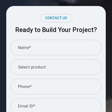
CONTACT US
Ready to Build Your Project?