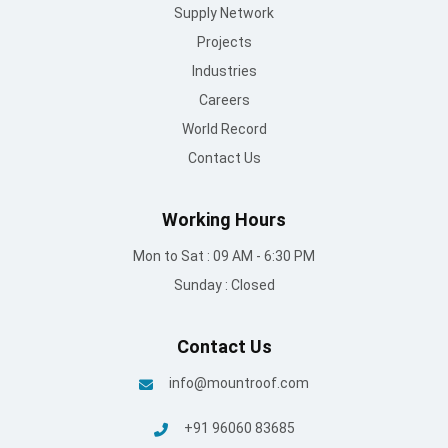
Supply Network
Projects
Industries
Careers
World Record
Contact Us
Working Hours
Mon to Sat : 09 AM - 6:30 PM
Sunday : Closed
Contact Us
info@mountroof.com
+91 96060 83685