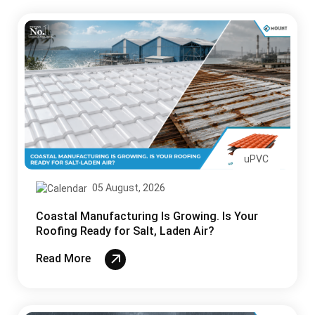
uPVC
05 August, 2026
Coastal Manufacturing Is Growing. Is Your
Roofing Ready for Salt, Laden Air?
Read More