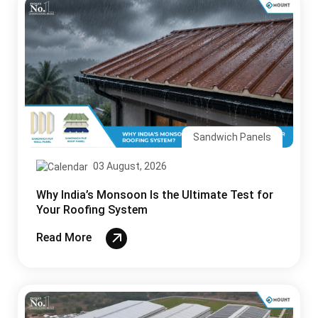
Sandwich Panels
03 August, 2026
Why India’s Monsoon Is the Ultimate Test for
Your Roofing System
Read More