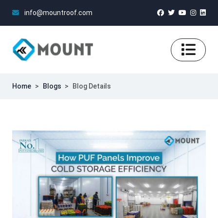
info@mountroof.com
Home
>
Blogs
>
Blog Details