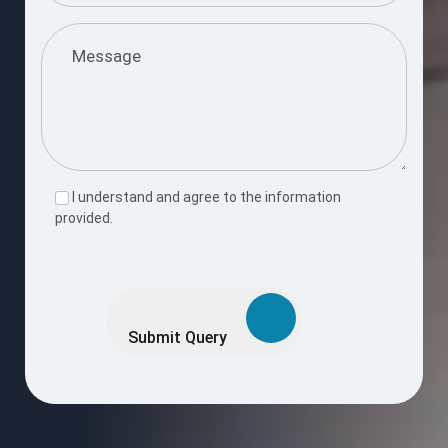
I understand and agree to the information
provided.
Please
leave
this
Submit Query
field
empty.