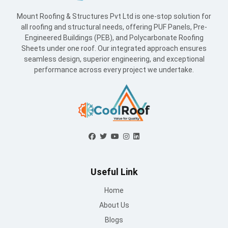
Mount Roofing & Structures Pvt Ltd is one-stop solution for
all roofing and structural needs, offering PUF Panels, Pre-
Engineered Buildings (PEB), and Polycarbonate Roofing
Sheets under one roof. Our integrated approach ensures
seamless design, superior engineering, and exceptional
performance across every project we undertake.
Useful Link
Home
About Us
Blogs