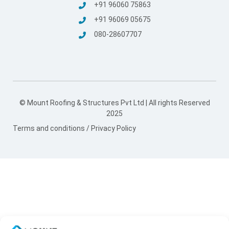
+91 96060 75863
+91 96069 05675
080-28607707
Mount Roofing And Structures Pvt Ltd
© Mount Roofing & Structures Pvt Ltd | All rights Reserved
2025
Terms and conditions
/
Privacy Policy
Hi! Welcome to Mount 👋