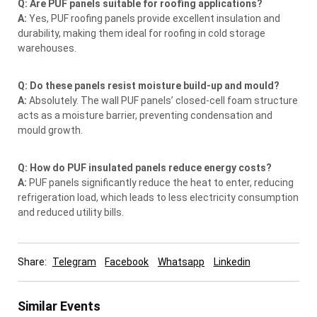
Q: Are PUF panels suitable for roofing applications?
A:
Yes, PUF roofing panels provide excellent insulation and
durability, making them ideal for roofing in cold storage
warehouses.
Q: Do these panels resist moisture build-up and mould?
A:
Absolutely. The wall PUF panels’ closed-cell foam structure
acts as a moisture barrier, preventing condensation and
mould growth.
Q: How do PUF insulated panels reduce energy costs?
A:
PUF panels significantly reduce the heat to enter, reducing
refrigeration load, which leads to less electricity consumption
and reduced utility bills.
Share:
Telegram
Facebook
Whatsapp
Linkedin
Similar Events