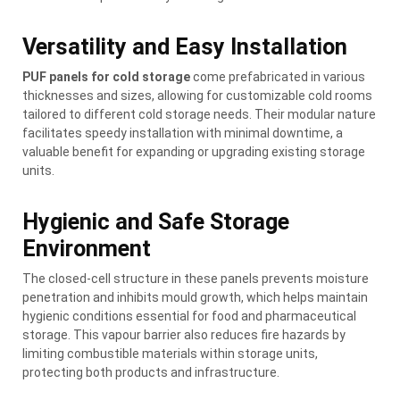
Versatility and Easy Installation
PUF panels for cold storage
come prefabricated in various
thicknesses and sizes, allowing for customizable cold rooms
tailored to different cold storage needs. Their modular nature
facilitates speedy installation with minimal downtime, a
valuable benefit for expanding or upgrading existing storage
units.
Hygienic and Safe Storage
Environment
The closed-cell structure in these panels prevents moisture
penetration and inhibits mould growth, which helps maintain
hygienic conditions essential for food and pharmaceutical
storage. This vapour barrier also reduces fire hazards by
limiting combustible materials within storage units,
protecting both products and infrastructure.