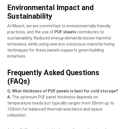
Environmental Impact and
Sustainability
At Mount, we are committed to environmentally friendly
practices, and the use of
PUF sheets
contributes to
sustainability. Reduced energy demands lessen harmful
emissions, while using new eco-conscious manufacturing
techniques for these panels supports green building
initiatives.
Frequently Asked Questions
(FAQs)
Q: What thickness of PUF panels is best for cold storage?
A:
The optimum PUF panel thickness depends on
temperature needs but typically ranges from 50mm up to
150mm for balanced thermal resistance and space
utilisation.