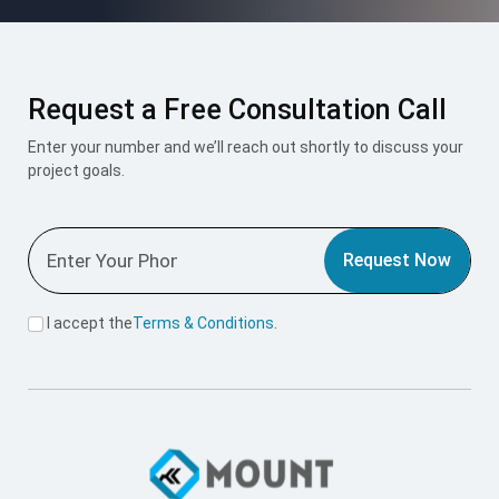
Request a Free Consultation Call
Enter your number and we’ll reach out shortly to discuss your
project goals.
Request Now
I accept the
Terms & Conditions
.