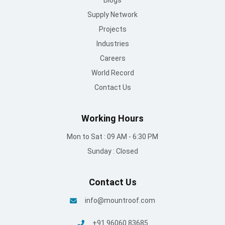
Supply Network
Projects
Industries
Careers
World Record
Contact Us
Working Hours
Mon to Sat : 09 AM - 6:30 PM
Sunday : Closed
Contact Us
info@mountroof.com
+91 96060 83685