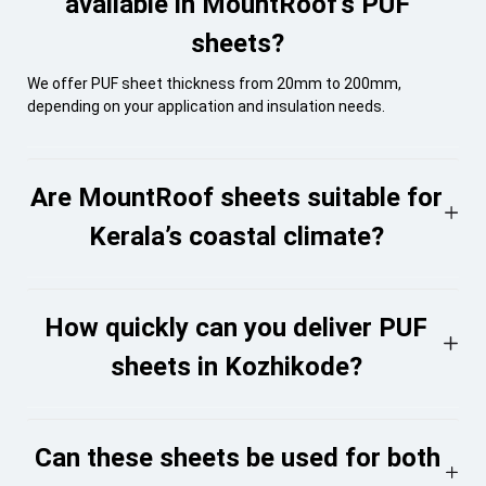
available in MountRoof’s PUF
sheets?
We offer PUF sheet thickness from 20mm to 200mm,
depending on your application and insulation needs.
Are MountRoof sheets suitable for
Kerala’s coastal climate?
How quickly can you deliver PUF
sheets in Kozhikode?
Can these sheets be used for both