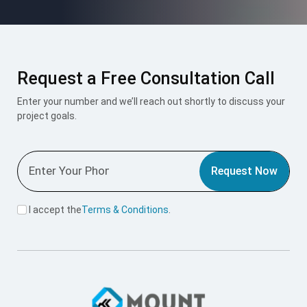
Request a Free Consultation Call
Enter your number and we’ll reach out shortly to discuss your
project goals.
Request Now
I accept the
Terms & Conditions
.