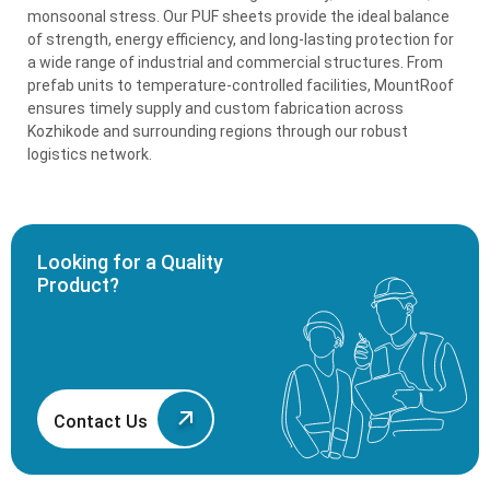
monsoonal stress. Our PUF sheets provide the ideal balance
of strength, energy efficiency, and long-lasting protection for
a wide range of industrial and commercial structures. From
prefab units to temperature-controlled facilities, MountRoof
ensures timely supply and custom fabrication across
Kozhikode and surrounding regions through our robust
logistics network.
Looking for a Quality
Product?
Contact Us