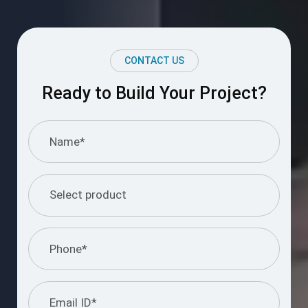
CONTACT US
Ready to Build Your Project?