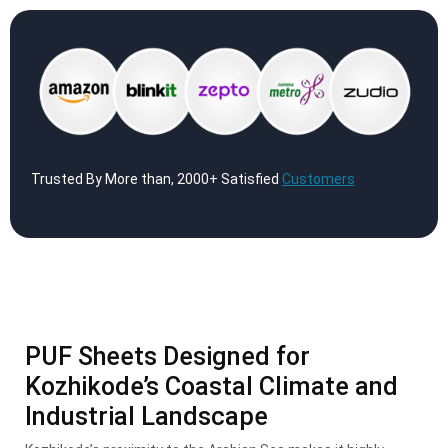
Trusted By More than, 2000+ Satisfied
Customers
PUF Sheets Designed for
Kozhikode’s Coastal Climate and
Industrial Landscape