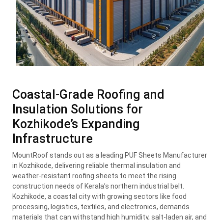
Coastal-Grade Roofing and
Insulation Solutions for
Kozhikode’s Expanding
Infrastructure
MountRoof stands out as a leading PUF Sheets Manufacturer
in Kozhikode, delivering reliable thermal insulation and
weather-resistant roofing sheets to meet the rising
construction needs of Kerala’s northern industrial belt.
Kozhikode, a coastal city with growing sectors like food
processing, logistics, textiles, and electronics, demands
materials that can withstand high humidity, salt-laden air, and