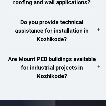
roofing and wall applications?
Do you provide technical
assistance for installation in
Kozhikode?
Are Mount PEB buildings available
for industrial projects in
Kozhikode?