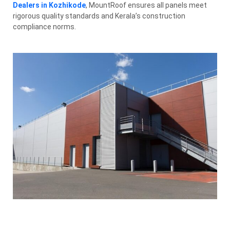
Dealers in Kozhikode
, MountRoof ensures all panels meet
rigorous quality standards and Kerala’s construction
compliance norms.