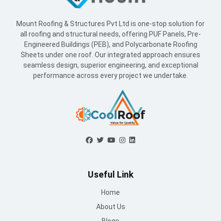
Mount Roofing & Structures Pvt Ltd is one-stop solution for
all roofing and structural needs, offering PUF Panels, Pre-
Engineered Buildings (PEB), and Polycarbonate Roofing
Sheets under one roof. Our integrated approach ensures
seamless design, superior engineering, and exceptional
performance across every project we undertake.
Useful Link
Home
About Us
Blogs