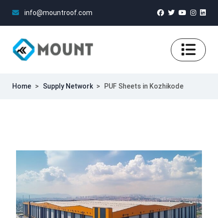
info@mountroof.com
Home
>
Supply Network
>
PUF Sheets in Kozhikode