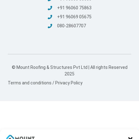
+91 96060 75863
+91 96069 05675
080-28607707
© Mount Roofing & Structures Pvt Ltd | All rights Reserved
2025
Terms and conditions
/
Privacy Policy