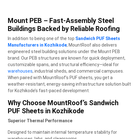
Mount PEB – Fast-Assembly Steel
Buildings Backed by Reliable Roofing
In addition to being one of the top
Sandwich PUF Sheets
Manufacturers in Kozhikode
, MountRoof also delivers
engineered steel building solutions under the Mount PEB
brand. Our PEB structures are known for quick deployment,
customizable spans, and structural efficiency—ideal for
warehouses
, industrial sheds, and commercial campuses.
When paired with MountRoof’s PUF sheets, you get a
weather-resistant, energy-saving infrastructure solution built
for Kozhikode’s fast-paced development.
Why Choose MountRoof’s Sandwich
PUF Sheets in Kozhikode
Superior Thermal Performance
Designed to maintain internal temperature stability for
warehouses, labs, and cleanrooms.