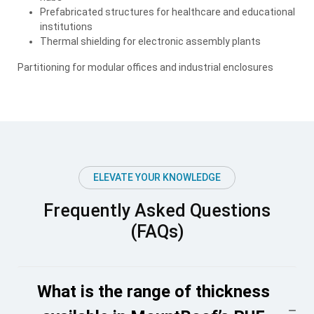
Prefabricated structures for healthcare and educational
institutions
Thermal shielding for electronic assembly plants
Partitioning for modular offices and industrial enclosures
ELEVATE YOUR KNOWLEDGE
Frequently Asked Questions
(FAQs)
What is the range of thickness