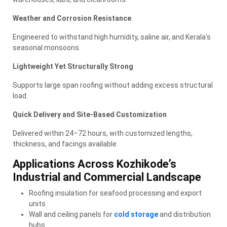
Weather and Corrosion Resistance
Engineered to withstand high humidity, saline air, and Kerala’s
seasonal monsoons.
Lightweight Yet Structurally Strong
Supports large span roofing without adding excess structural
load.
Quick Delivery and Site-Based Customization
Delivered within 24–72 hours, with customized lengths,
thickness, and facings available.
Applications Across Kozhikode’s
Industrial and Commercial Landscape
Roofing insulation for seafood processing and export
units
Wall and ceiling panels for
cold storage
and distribution
hubs