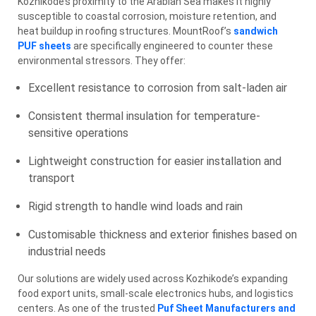
Kozhikode’s proximity to the Arabian Sea makes it highly
susceptible to coastal corrosion, moisture retention, and
heat buildup in roofing structures. MountRoof’s
sandwich
PUF sheets
are specifically engineered to counter these
environmental stressors. They offer:
Excellent resistance to corrosion from salt-laden air
Consistent thermal insulation for temperature-
sensitive operations
Lightweight construction for easier installation and
transport
Rigid strength to handle wind loads and rain
Customisable thickness and exterior finishes based on
industrial needs
Our solutions are widely used across Kozhikode’s expanding
food export units, small-scale electronics hubs, and logistics
centers. As one of the trusted
Puf Sheet Manufacturers and