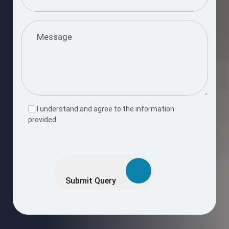
I understand and agree to the information
provided.
Please
leave
this
Submit Query
field
empty.