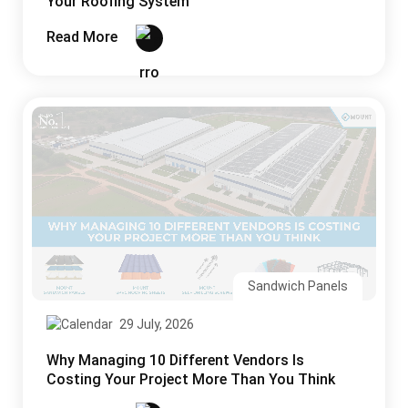
Your Roofing System
Read More
Sandwich Panels
29 July, 2026
Why Managing 10 Different Vendors Is
Costing Your Project More Than You Think