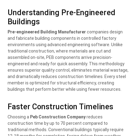
Understanding Pre-Engineered
Buildings
Pre-engineered Building Manufacturer
companies design
and fabricate building components in controlled factory
environments using advanced engineering software. Unlike
traditional construction, where materials are cut and
assembled on-site, PEB components arrive precision-
engineered and ready for quick assembly. This methodology
ensures superior quality control, eliminates material wastage,
and dramatically reduces construction timelines. Every steel
member is optimized for structural efficiency, creating
buildings that perform better while using fewer resources.
Faster Construction Timelines
Choosing a
Peb Construction Company
reduces
construction time by up to 70 percent compared to
traditional methods. Conventional buildings typically require
12-18 months for completion, facing delays from weather