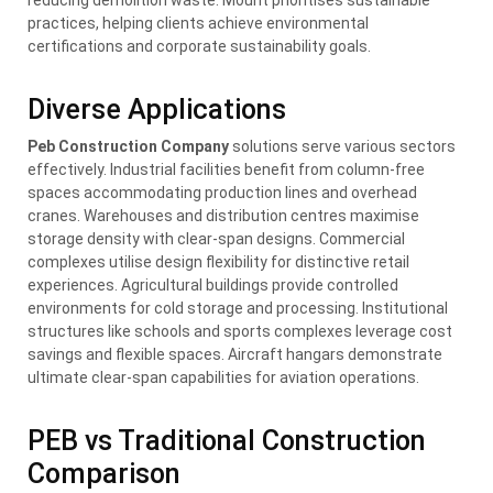
practices, helping clients achieve environmental
certifications and corporate sustainability goals.
Diverse Applications
Peb Construction Company
solutions serve various sectors
effectively. Industrial facilities benefit from column-free
spaces accommodating production lines and overhead
cranes. Warehouses and distribution centres maximise
storage density with clear-span designs. Commercial
complexes utilise design flexibility for distinctive retail
experiences. Agricultural buildings provide controlled
environments for cold storage and processing. Institutional
structures like schools and sports complexes leverage cost
savings and flexible spaces. Aircraft hangars demonstrate
ultimate clear-span capabilities for aviation operations.
PEB vs Traditional Construction
Comparison