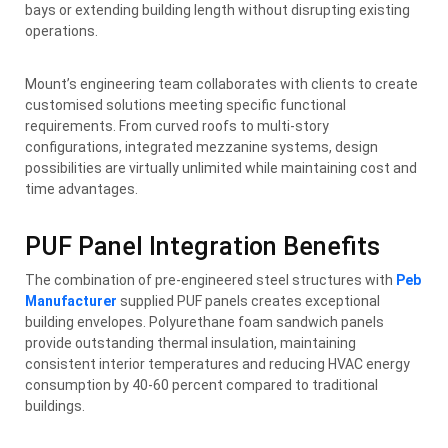
bays or extending building length without disrupting existing
operations.
Mount’s engineering team collaborates with clients to create
customised solutions meeting specific functional
requirements. From curved roofs to multi-story
configurations, integrated mezzanine systems, design
possibilities are virtually unlimited while maintaining cost and
time advantages.
PUF Panel Integration Benefits
The combination of pre-engineered steel structures with
Peb
Manufacturer
supplied PUF panels creates exceptional
building envelopes. Polyurethane foam sandwich panels
provide outstanding thermal insulation, maintaining
consistent interior temperatures and reducing HVAC energy
consumption by 40-60 percent compared to traditional
buildings.