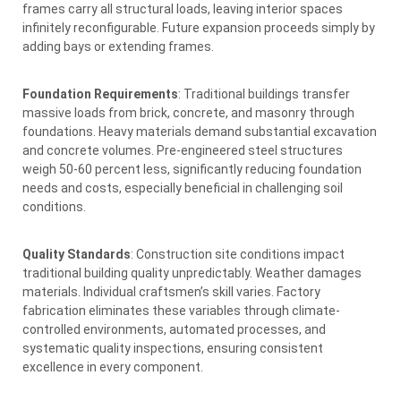
frames carry all structural loads, leaving interior spaces
infinitely reconfigurable. Future expansion proceeds simply by
adding bays or extending frames.
Foundation Requirements
: Traditional buildings transfer
massive loads from brick, concrete, and masonry through
foundations. Heavy materials demand substantial excavation
and concrete volumes. Pre-engineered steel structures
weigh 50-60 percent less, significantly reducing foundation
needs and costs, especially beneficial in challenging soil
conditions.
Quality Standards
: Construction site conditions impact
traditional building quality unpredictably. Weather damages
materials. Individual craftsmen’s skill varies. Factory
fabrication eliminates these variables through climate-
controlled environments, automated processes, and
systematic quality inspections, ensuring consistent
excellence in every component.