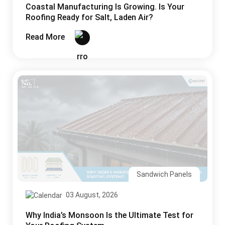
Coastal Manufacturing Is Growing. Is Your
Roofing Ready for Salt, Laden Air?
Read More
Sandwich Panels
03 August, 2026
Why India’s Monsoon Is the Ultimate Test for