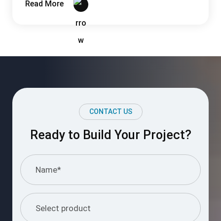
Read More
CONTACT US
Ready to Build Your Project?