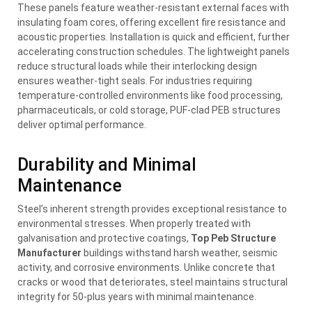
These panels feature weather-resistant external faces with
insulating foam cores, offering excellent fire resistance and
acoustic properties. Installation is quick and efficient, further
accelerating construction schedules. The lightweight panels
reduce structural loads while their interlocking design
ensures weather-tight seals. For industries requiring
temperature-controlled environments like food processing,
pharmaceuticals, or cold storage, PUF-clad PEB structures
deliver optimal performance.
Durability and Minimal
Maintenance
Steel’s inherent strength provides exceptional resistance to
environmental stresses. When properly treated with
galvanisation and protective coatings,
Top Peb Structure
Manufacturer
buildings withstand harsh weather, seismic
activity, and corrosive environments. Unlike concrete that
cracks or wood that deteriorates, steel maintains structural
integrity for 50-plus years with minimal maintenance.