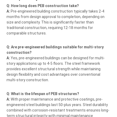
Q: How long does PEB construction take?
A:
Pre-engineered building construction typically takes 2-4
months from design approval to completion, depending on
size and complexity. This is significantly faster than
traditional construction, requiring 12-18 months for
comparable structures.
Q: Are pre-engineered buildings suitable for multi-story
construction?
A:
Yes, pre-engineered buildings can be designed for multi-
story applications up to 4-5 floors. The steel framework
provides excellent structural strength while maintaining
design flexibility and cost advantages over conventional
multi-story construction.
Q: What is the lifespan of PEB structures?
A:
With proper maintenance and protective coatings, pre-
engineered steel buildings last 50-plus years. Steel durability
combined with corrosion-resistant treatments ensures long-
term structural integrity with minimal maintenance