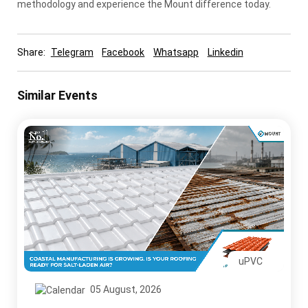
methodology and experience the Mount difference today.
Share:
Telegram
Facebook
Whatsapp
Linkedin
Similar Events
uPVC
05 August, 2026