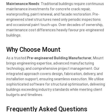
Maintenance Needs
: Traditional buildings require continuous
maintenance investments for concrete crack repair,
waterproofing, paint renewal, and facade restoration. Pre-
engineered steel structures need only periodic inspections
and occasional paint touch-ups. Over decades of ownership,
maintenance cost differences heavily favour pre-engineered
buildings.
Why Choose Mount
As a trusted
Pre-engineered Building Manufacturer
, Mount
brings engineering expertise, advanced manufacturing
technology, and comprehensive project management. Our
integrated approach covers design, fabrication, delivery, and
installation support, ensuring seamless execution. We utilise
sophisticated software for structural optimisation, delivering
buildings exceeding industry standards while meeting client
budgets and timelines.
Frequently Asked Questions