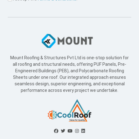
Mount Roofing & Structures Pvt Ltd is one-stop solution for
all roofing and structural needs, offering PUF Panels, Pre-
Engineered Buildings (PEB), and Polycarbonate Roofing
Sheets under one roof. Our integrated approach ensures
seamless design, superior engineering, and exceptional
performance across every project we undertake.