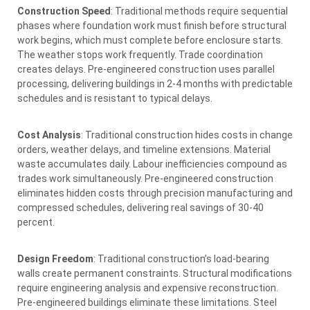
Construction Speed
: Traditional methods require sequential
phases where foundation work must finish before structural
work begins, which must complete before enclosure starts.
The weather stops work frequently. Trade coordination
creates delays. Pre-engineered construction uses parallel
processing, delivering buildings in 2-4 months with predictable
schedules and is resistant to typical delays.
Cost Analysis
: Traditional construction hides costs in change
orders, weather delays, and timeline extensions. Material
waste accumulates daily. Labour inefficiencies compound as
trades work simultaneously. Pre-engineered construction
eliminates hidden costs through precision manufacturing and
compressed schedules, delivering real savings of 30-40
percent.
Design Freedom
: Traditional construction’s load-bearing
walls create permanent constraints. Structural modifications
require engineering analysis and expensive reconstruction.
Pre-engineered buildings eliminate these limitations. Steel