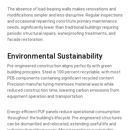
The absence of load-bearing walls makes renovations and
modifications simpler and less disruptive. Regular inspections
and occasional repainting constitute primary maintenance
needs, significantly lower than traditional buildings requiring
periodic structural repairs, waterproofing treatments, and
facade restoration.
Environmental Sustainability
Pre-engineered construction aligns perfectly with green
building principles. Steel is 100 percent recyclable, with most
PEB components containing significant recycled content.
Precision manufacturing minimises material waste while
reduced construction time, lowering carbon emissions from
equipment operation and transportation.
Energy-efficient PUF panels reduce operational consumption
throughout the building’s lifecycle. Pre-engineered structures
can be dismantled and relocated, extending useful life and
reducing demolition waste. Mount prioritises sustainable