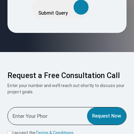
leave
this
Submit Query
field
empty.
Request a Free Consultation Call
Enter your number and we’ll reach out shortly to discuss your
project goals.
Request Now
I accept the
Terms & Conditions
.