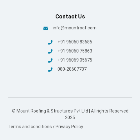
Contact Us
info@mountroof.com
+91 96060 83685
+91 96060 75863
+91 96069 05675
080-28607707
© Mount Roofing & Structures Pvt Ltd | All rights Reserved
2025
Terms and conditions
/
Privacy Policy