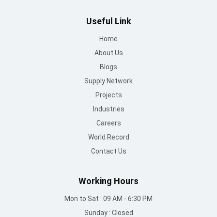
Useful Link
Home
About Us
Blogs
Supply Network
Projects
Industries
Careers
World Record
Contact Us
Working Hours
Mon to Sat : 09 AM - 6:30 PM
Sunday : Closed