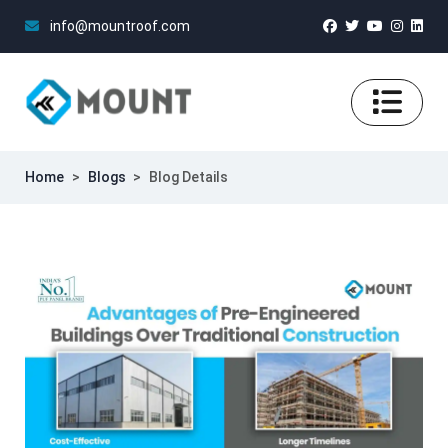
info@mountroof.com
Home
>
Blogs
>
Blog Details