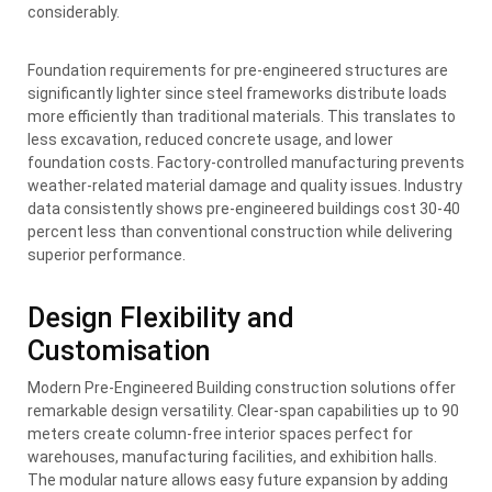
considerably.
Foundation requirements for pre-engineered structures are
significantly lighter since steel frameworks distribute loads
more efficiently than traditional materials. This translates to
less excavation, reduced concrete usage, and lower
foundation costs. Factory-controlled manufacturing prevents
weather-related material damage and quality issues. Industry
data consistently shows pre-engineered buildings cost 30-40
percent less than conventional construction while delivering
superior performance.
Design Flexibility and
Customisation
Modern Pre-Engineered Building construction solutions offer
remarkable design versatility. Clear-span capabilities up to 90
meters create column-free interior spaces perfect for
warehouses, manufacturing facilities, and exhibition halls.
The modular nature allows easy future expansion by adding