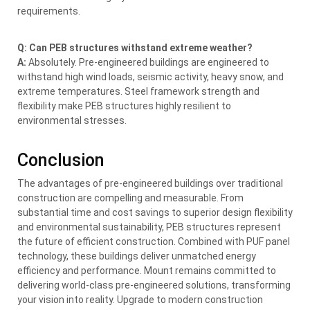
requirements.
Q: Can PEB structures withstand extreme weather?
A:
Absolutely. Pre-engineered buildings are engineered to
withstand high wind loads, seismic activity, heavy snow, and
extreme temperatures. Steel framework strength and
flexibility make PEB structures highly resilient to
environmental stresses.
Conclusion
The advantages of pre-engineered buildings over traditional
construction are compelling and measurable. From
substantial time and cost savings to superior design flexibility
and environmental sustainability, PEB structures represent
the future of efficient construction. Combined with PUF panel
technology, these buildings deliver unmatched energy
efficiency and performance. Mount remains committed to
delivering world-class pre-engineered solutions, transforming
your vision into reality. Upgrade to modern construction