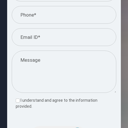
I understand and agree to the information
provided.
Please