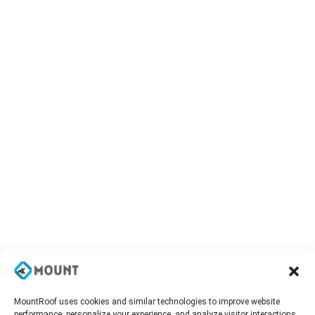
MountRoof uses cookies and similar technologies to improve website
performance, personalize your experience, and analyze visitor interactions.