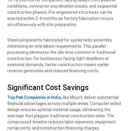
conditions, contractor coordination issues, and sequential
construction phases. Pre-engineered structures can be
erected within 2-4 months as factory fabrication occurs
simultaneously with site preparation.
Steel components fabricated for systematic assembly,
minimising on-site labour requirements. This parallel
processing eliminates the idle time common in traditional
construction. For businesses facing tight deadlines or
seasonal demands, faster construction means earlier
revenue generation and reduced financing costs.
Significant Cost Savings
Top Peb Companies in India,
like Mount, deliver substantial
financial advantages across multiple areas. Computer-aided
design ensures optimal material usage, eliminating the
wastage that plagues traditional construction sites. The
compressed timeline reduces labor expenses, equipment
rental costs, and construction financing charges