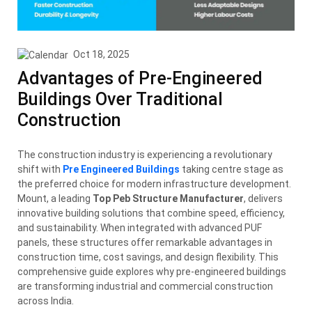
Oct 18, 2025
Advantages of Pre-Engineered
Buildings Over Traditional
Construction
The construction industry is experiencing a revolutionary
shift with
Pre Engineered Buildings
taking centre stage as
the preferred choice for modern infrastructure development.
Mount, a leading
Top Peb Structure Manufacturer
, delivers
innovative building solutions that combine speed, efficiency,
and sustainability. When integrated with advanced PUF
panels, these structures offer remarkable advantages in
construction time, cost savings, and design flexibility. This
comprehensive guide explores why pre-engineered buildings
are transforming industrial and commercial construction
across India.