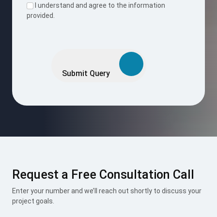
Request a Free Consultation Call
Enter your number and we’ll reach out shortly to discuss your
project goals.
Request Now
I accept the
Terms & Conditions
.
Mount Roofing & Structures Pvt Ltd is one-stop solution for
all roofing and structural needs, offering PUF Panels, Pre-