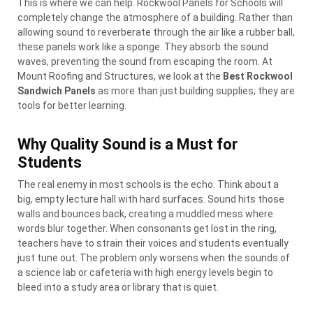
This is where we can help. Rockwool Panels for Schools will
completely change the atmosphere of a building. Rather than
allowing sound to reverberate through the air like a rubber ball,
these panels work like a sponge. They absorb the sound
waves, preventing the sound from escaping the room. At
Mount Roofing and Structures, we look at the
Best Rockwool
Sandwich Panels
as more than just building supplies; they are
tools for better learning.
Why Quality Sound is a Must for
Students
The real enemy in most schools is the echo. Think about a
big, empty lecture hall with hard surfaces. Sound hits those
walls and bounces back, creating a muddled mess where
words blur together. When consonants get lost in the ring,
teachers have to strain their voices and students eventually
just tune out. The problem only worsens when the sounds of
a science lab or cafeteria with high energy levels begin to
bleed into a study area or library that is quiet.