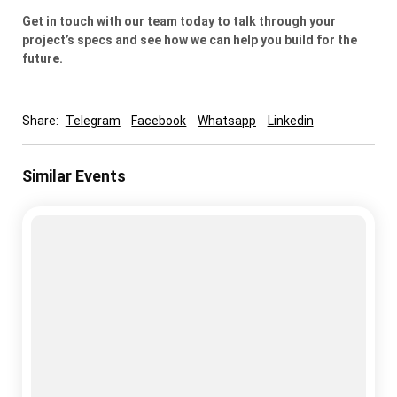
Get in touch with our team today to talk through your
project’s specs and see how we can help you build for the
future.
Share:
Telegram
Facebook
Whatsapp
Linkedin
Similar Events
cold storage