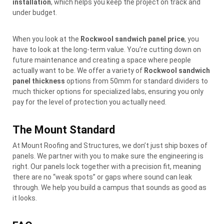
installation
, which helps you keep the project on track and
under budget.
When you look at the
Rockwool sandwich panel price
, you
have to look at the long-term value. You’re cutting down on
future maintenance and creating a space where people
actually want to be. We offer a variety of
Rockwool sandwich
panel thickness
options from 50mm for standard dividers to
much thicker options for specialized labs, ensuring you only
pay for the level of protection you actually need.
The Mount Standard
At Mount Roofing and Structures, we don’t just ship boxes of
panels. We partner with you to make sure the engineering is
right. Our panels lock together with a precision fit, meaning
there are no “weak spots” or gaps where sound can leak
through. We help you build a campus that sounds as good as
it looks.