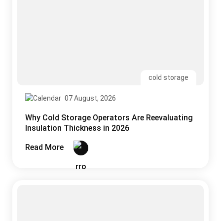
07 August, 2026
Why Cold Storage Operators Are Reevaluating
Insulation Thickness in 2026
Read More
uPVC