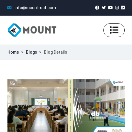
info@mountroof.com
Home
>
Blogs
>
Blog Details