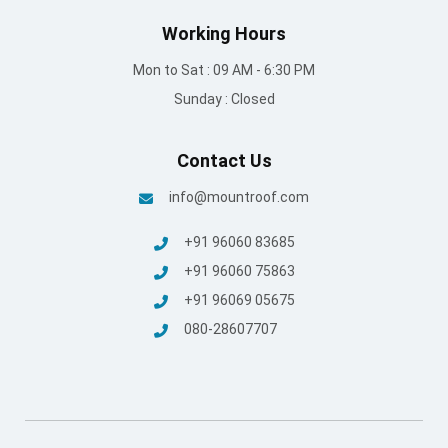
© Mount Roofing & Structures Pvt Ltd | All rights Reserved
2025
Terms and conditions
/
Privacy Policy