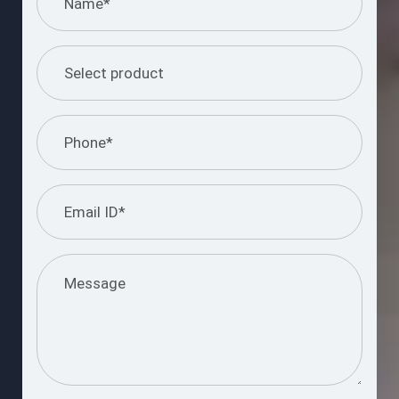
I understand and agree to the information
provided.
Please
leave
this
Submit Query
field
empty.