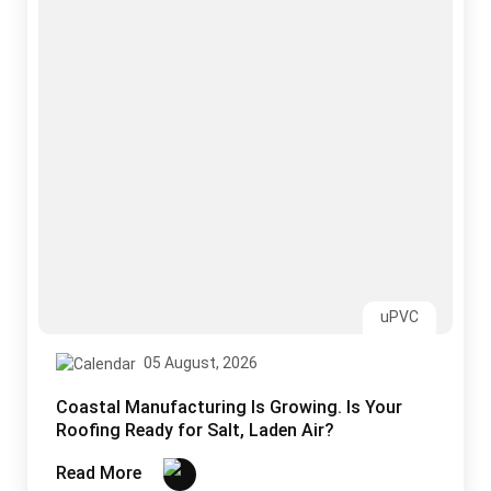
05 August, 2026
Coastal Manufacturing Is Growing. Is Your
Roofing Ready for Salt, Laden Air?
Read More