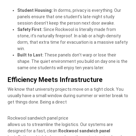
Student Housing:
In dorms, privacy is everything. Our
panels ensure that one student’s late-night study
session doesn’t keep the person next door awake.
Safety First:
Since Rockwool is literally made from
stone, it’s naturally fireproof. In a lab or a high-density
dorm, that extra time for evacuation is a massive safety
win.
Built to Last:
These panels don’t warp or lose their
shape. The quiet environment you build on day one is the
same one students will enjoy ten years later.
Efficiency Meets Infrastructure
We know that university projects move on a tight clock. You
usually have a small window during summer or winter break to
get things done. Being a direct
Rockwool sandwich panel price
allows us to streamline the logistics. Our systems are
designed for a fast, clean
Rockwool sandwich panel