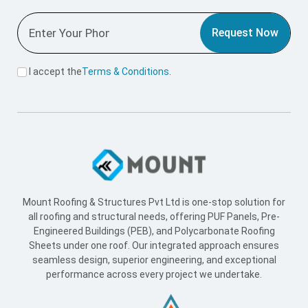
Engineered Buildings (PEB), and Polycarbonate Roofing
Sheets under one roof. Our integrated approach ensures
seamless design, superior engineering, and exceptional
performance across every project we undertake.
Useful Link
Home
About Us
Blogs
Supply Network
Projects