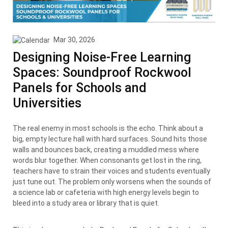
Mar 30, 2026
Designing Noise-Free Learning
Spaces: Soundproof Rockwool
Panels for Schools and
Universities
The real enemy in most schools is the echo. Think about a
big, empty lecture hall with hard surfaces. Sound hits those
walls and bounces back, creating a muddled mess where
words blur together. When consonants get lost in the ring,
teachers have to strain their voices and students eventually
just tune out. The problem only worsens when the sounds of
a science lab or cafeteria with high energy levels begin to
bleed into a study area or library that is quiet.