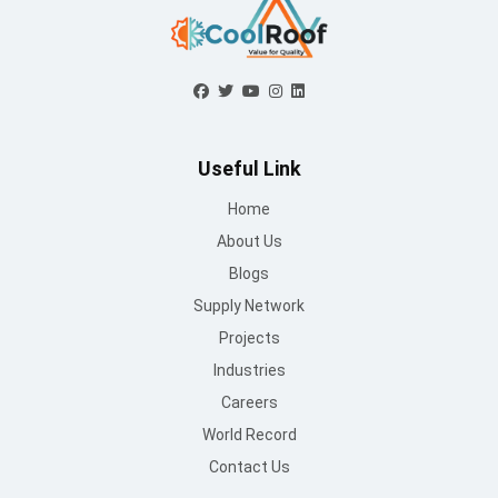
Industries
Careers
World Record
Contact Us
Working Hours
Mon to Sat : 09 AM - 6:30 PM
Sunday : Closed
Contact Us
info@mountroof.com
+91 96060 83685
+91 96060 75863
+91 96069 05675
080-28607707