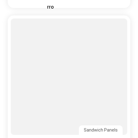
Sandwich Panels
03 August, 2026
Why India’s Monsoon Is the Ultimate Test for
Your Roofing System
Read More