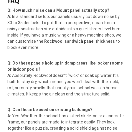
FAQ
Q: How much noise can a Mount panel actually stop?
A:
In a standard setup, our panels usually cut down noise by
30 to 35 decibels. To put that in perspective, it can turn a
noisy construction site outside into a quiet library-level hum
inside. If you have a music wing or a heavy machine shop, we
can customise the
Rockwool sandwich panel thickness
to
block even more.
Q: Do these panels hold up in damp areas like locker rooms
or indoor pools?
A:
Absolutely. Rockwool doesn’t “wick” or soak up water. It’s
built to stay dry, which means you won’t deal with the mold,
rot, or musty smells that usually ruin school walls in humid
climates. It keeps the air clean and the structure solid.
Q: Can these be used on existing buildings?
A:
Yes. Whether the school has a steel skeleton or a concrete
frame, our panels are made to integrate easily. They lock
together like a puzzle, creating a solid shield against noise