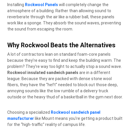
Installing
Rockwool Panels
will completely change the
atmosphere of a building. Rather than allowing sound to
reverberate through the air like a rubber ball, these panels
work like a sponge. They absorb the sound waves, preventing
the sound from escaping the room.
Why Rockwool Beats the Alternatives
A lot of contractors lean on standard foam-core panels
because they’re easy to find and keep the building warm. The
problem? They’re way too light to actually stop a sound wave.
Rockwool insulated sandwich panels
are in a different
league. Because they are packed with dense stone wool
fibers, they have the “heft” needed to block out those deep,
annoying sounds like the low rumble of a delivery truck
outside or the heavy thud of a basketball in the gym next door.
Choosing a specialized
Rockwool sandwich panel
manufacturer
like Mount means you’re getting a product built
for the “high-traffic” reality of campus life.