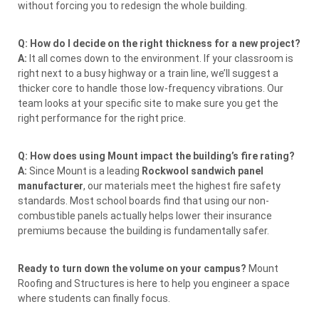
without forcing you to redesign the whole building.
Q: How do I decide on the right thickness for a new project?
A:
It all comes down to the environment. If your classroom is
right next to a busy highway or a train line, we’ll suggest a
thicker core to handle those low-frequency vibrations. Our
team looks at your specific site to make sure you get the
right performance for the right price.
Q: How does using Mount impact the building’s fire rating?
A:
Since Mount is a leading
Rockwool sandwich panel
manufacturer
, our materials meet the highest fire safety
standards. Most school boards find that using our non-
combustible panels actually helps lower their insurance
premiums because the building is fundamentally safer.
Ready to turn down the volume on your campus?
Mount
Roofing and Structures is here to help you engineer a space
where students can finally focus.