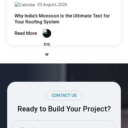
CONTACT US
Ready to Build Your Project?