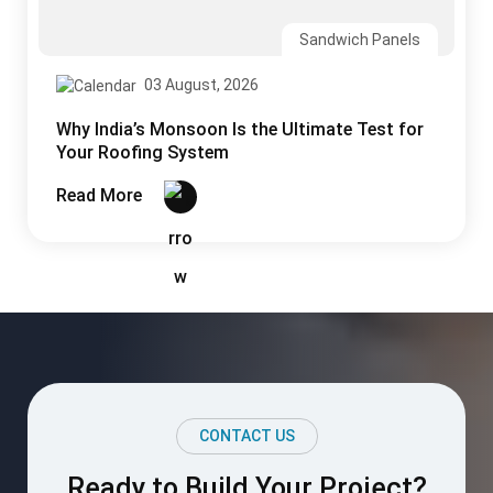
CONTACT US
Ready to Build Your Project?