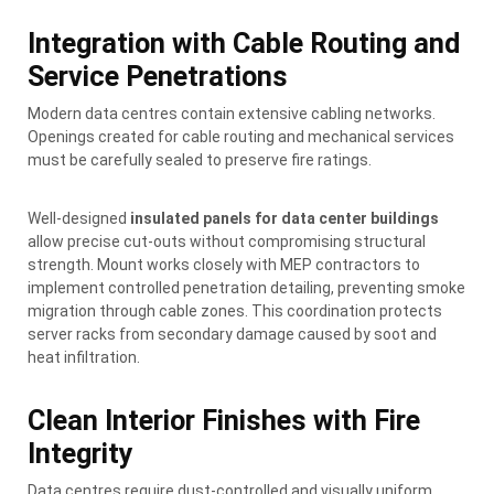
Integration with Cable Routing and
Service Penetrations
Modern data centres contain extensive cabling networks.
Openings created for cable routing and mechanical services
must be carefully sealed to preserve fire ratings.
Well-designed
insulated panels for data center buildings
allow precise cut-outs without compromising structural
strength. Mount works closely with MEP contractors to
implement controlled penetration detailing, preventing smoke
migration through cable zones. This coordination protects
server racks from secondary damage caused by soot and
heat infiltration.
Clean Interior Finishes with Fire
Integrity
Data centres require dust-controlled and visually uniform