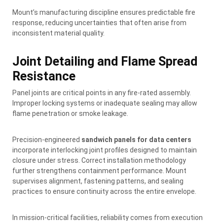
Mount’s manufacturing discipline ensures predictable fire
response, reducing uncertainties that often arise from
inconsistent material quality.
Joint Detailing and Flame Spread
Resistance
Panel joints are critical points in any fire-rated assembly.
Improper locking systems or inadequate sealing may allow
flame penetration or smoke leakage.
Precision-engineered
sandwich panels for data centers
incorporate interlocking joint profiles designed to maintain
closure under stress. Correct installation methodology
further strengthens containment performance. Mount
supervises alignment, fastening patterns, and sealing
practices to ensure continuity across the entire envelope.
In mission-critical facilities, reliability comes from execution