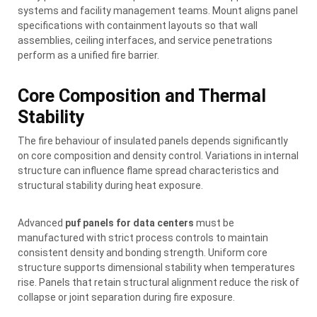
systems and facility management teams. Mount aligns panel
specifications with containment layouts so that wall
assemblies, ceiling interfaces, and service penetrations
perform as a unified fire barrier.
Core Composition and Thermal
Stability
The fire behaviour of insulated panels depends significantly
on core composition and density control. Variations in internal
structure can influence flame spread characteristics and
structural stability during heat exposure.
Advanced
puf panels for data centers
must be
manufactured with strict process controls to maintain
consistent density and bonding strength. Uniform core
structure supports dimensional stability when temperatures
rise. Panels that retain structural alignment reduce the risk of
collapse or joint separation during fire exposure.