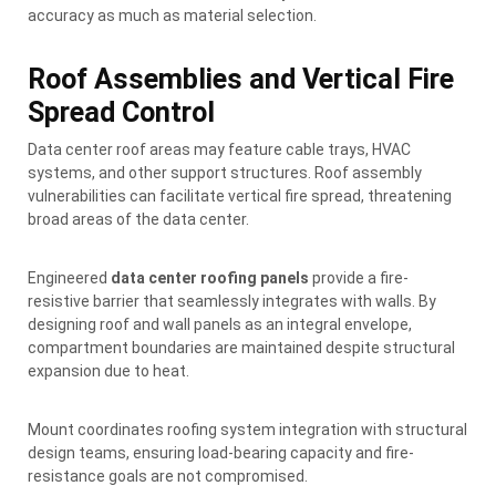
accuracy as much as material selection.
Roof Assemblies and Vertical Fire
Spread Control
Data center roof areas may feature cable trays, HVAC
systems, and other support structures. Roof assembly
vulnerabilities can facilitate vertical fire spread, threatening
broad areas of the data center.
Engineered
data center roofing panels
provide a fire-
resistive barrier that seamlessly integrates with walls. By
designing roof and wall panels as an integral envelope,
compartment boundaries are maintained despite structural
expansion due to heat.
Mount coordinates roofing system integration with structural
design teams, ensuring load-bearing capacity and fire-
resistance goals are not compromised.