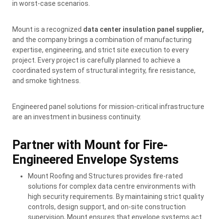
in worst-case scenarios.
Mount is a recognized
data center insulation panel supplier,
and the company brings a combination of manufacturing
expertise, engineering, and strict site execution to every
project. Every project is carefully planned to achieve a
coordinated system of structural integrity, fire resistance,
and smoke tightness.
Engineered panel solutions for mission-critical infrastructure
are an investment in business continuity.
Partner with Mount for Fire-
Engineered Envelope Systems
Mount Roofing and Structures provides fire-rated
solutions for complex data centre environments with
high security requirements. By maintaining strict quality
controls, design support, and on-site construction
supervision, Mount ensures that envelope systems act