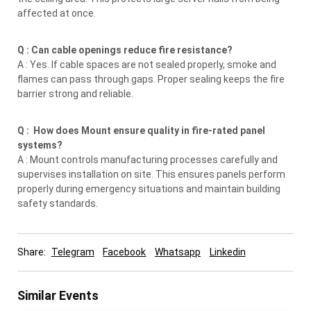
affected at once.
Q : Can cable openings reduce fire resistance?
A : Yes. If cable spaces are not sealed properly, smoke and
flames can pass through gaps. Proper sealing keeps the fire
barrier strong and reliable.
Q : How does Mount ensure quality in fire-rated panel
systems?
A : Mount controls manufacturing processes carefully and
supervises installation on site. This ensures panels perform
properly during emergency situations and maintain building
safety standards.
Share:
Telegram
Facebook
Whatsapp
Linkedin
Similar Events