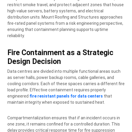
restrict smoke travel, and protect adjacent zones that house
high-value servers, battery systems, and electrical
distribution units. Mount Roofing and Structures approaches
fire-rated panel systems from a risk engineering perspective,
ensuring that containment planning supports uptime
reliability.
Fire Containment as a Strategic
Design Decision
Data centres are divided into multiple functional areas such
as server halls, power backup rooms, cable galleries, and
cooling corridors. Each of these spaces carries a different fire
load profile. Effective containment requires properly
engineered
fire resistant panels for data centers
that
maintain integrity when exposed to sustained heat.
Compartmentalization ensures that if an incident occurs in
one zone, it remains confined for a controlled duration. This
delay provides critical response time for fire suppression