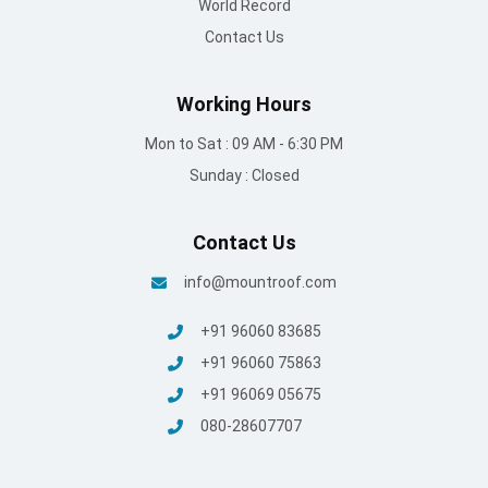
+91 96060 75863
+91 96069 05675
080-28607707
© Mount Roofing & Structures Pvt Ltd | All rights Reserved
2025
Terms and conditions
/
Privacy Policy