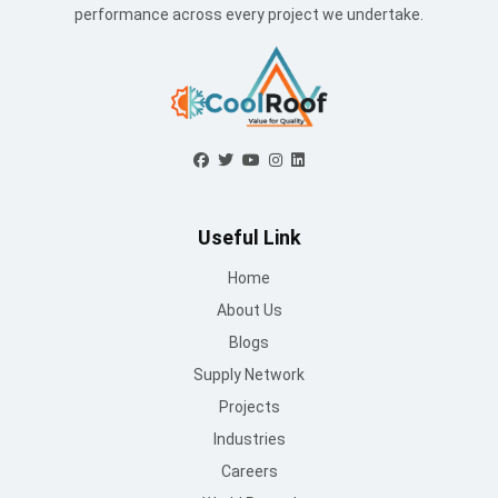
Supply Network
Projects
Industries
Careers
World Record
Contact Us
Working Hours
Mon to Sat : 09 AM - 6:30 PM
Sunday : Closed
Contact Us
info@mountroof.com
+91 96060 83685