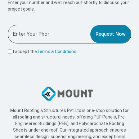
Mount Roofing & Structures Pvt Ltd is one-stop solution for
all roofing and structural needs, offering PUF Panels, Pre-
Engineered Buildings (PEB), and Polycarbonate Roofing
Sheets under one roof. Our integrated approach ensures
seamless design, superior engineering, and exceptional
performance across every project we undertake.
Useful Link
Home
About Us
Blogs