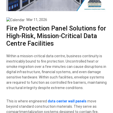
Mar 11, 2026
Fire Protection Panel Solutions for
High-Risk, Mission-Critical Data
Centre Facilities
Within a mission-critical data centre, business continuity is
inextricably bound to fire protection. Uncontrolled heat or
smoke migration over a few minutes can cause disruptions in
digital infrastructure, financial systems, and even damage
sensitive hardware. Within such facilities, envelope systems
are required to function as controlled fire barriers, maintaining
structural integrity despite extreme conditions.
This is where engineered
data center wall panels
move
beyond standard construction materials. They serve as
compartmentalization systems designed to contain fire,