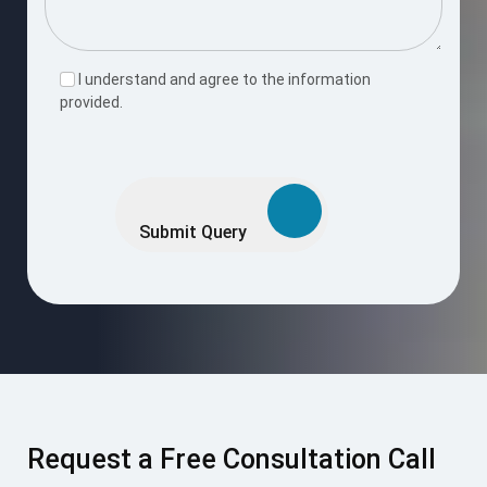
Request a Free Consultation Call
Enter your number and we’ll reach out shortly to discuss your
project goals.
Request Now
I accept the
Terms & Conditions
.