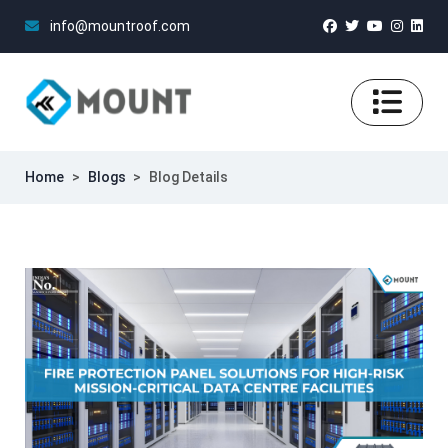
info@mountroof.com
Home
>
Blogs
>
Blog Details