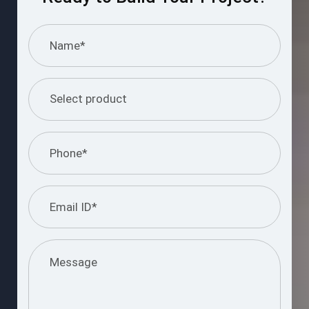
I understand and agree to the information
provided.
Please
leave
this
Submit Query
field
empty.