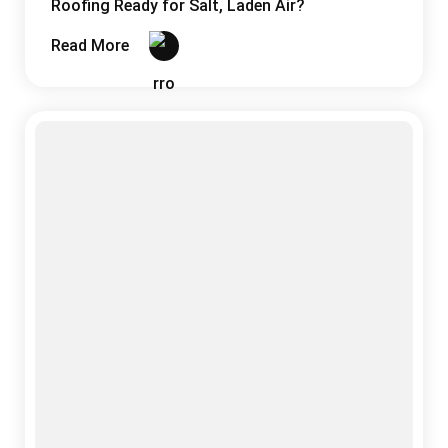
Sandwich Panels
03 August, 2026
Why India’s Monsoon Is the Ultimate Test for
Your Roofing System
Read More