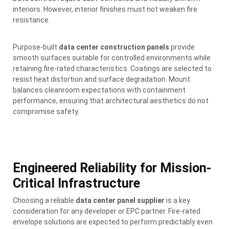
interiors. However, interior finishes must not weaken fire
resistance.
Purpose-built
data center construction panels
provide
smooth surfaces suitable for controlled environments while
retaining fire-rated characteristics. Coatings are selected to
resist heat distortion and surface degradation. Mount
balances cleanroom expectations with containment
performance, ensuring that architectural aesthetics do not
compromise safety.
Engineered Reliability for Mission-
Critical Infrastructure
Choosing a reliable
data center panel supplier
is a key
consideration for any developer or EPC partner. Fire-rated
envelope solutions are expected to perform predictably even