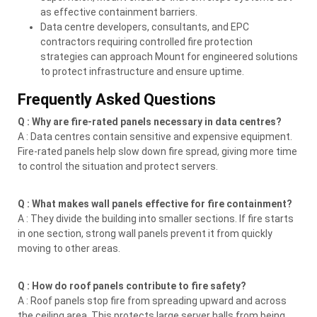
as effective containment barriers.
Data centre developers, consultants, and EPC
contractors requiring controlled fire protection
strategies can approach Mount for engineered solutions
to protect infrastructure and ensure uptime.
Frequently Asked Questions
Q : Why are fire-rated panels necessary in data centres?
A : Data centres contain sensitive and expensive equipment.
Fire-rated panels help slow down fire spread, giving more time
to control the situation and protect servers.
Q : What makes wall panels effective for fire containment?
A : They divide the building into smaller sections. If fire starts
in one section, strong wall panels prevent it from quickly
moving to other areas.
Q : How do roof panels contribute to fire safety?
A : Roof panels stop fire from spreading upward and across
the ceiling area. This protects large server halls from being