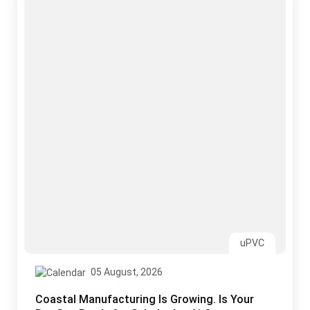
uPVC
05 August, 2026
Coastal Manufacturing Is Growing. Is Your
Roofing Ready for Salt, Laden Air?
Read More