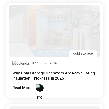
cold storage
07 August, 2026
Why Cold Storage Operators Are Reevaluating
Insulation Thickness in 2026
Read More