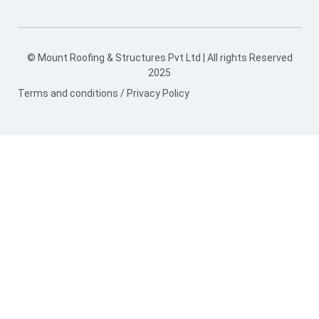
© Mount Roofing & Structures Pvt Ltd | All rights Reserved
2025
Terms and conditions
/
Privacy Policy