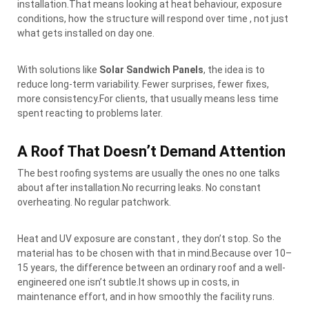
installation.That means looking at heat behaviour, exposure
conditions, how the structure will respond over time , not just
what gets installed on day one.
With solutions like
Solar Sandwich Panels
, the idea is to
reduce long-term variability. Fewer surprises, fewer fixes,
more consistency.For clients, that usually means less time
spent reacting to problems later.
A Roof That Doesn’t Demand Attention
The best roofing systems are usually the ones no one talks
about after installation.No recurring leaks. No constant
overheating. No regular patchwork.
Heat and UV exposure are constant , they don’t stop. So the
material has to be chosen with that in mind.Because over 10–
15 years, the difference between an ordinary roof and a well-
engineered one isn’t subtle.It shows up in costs, in
maintenance effort, and in how smoothly the facility runs.