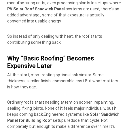
manufacturing units, even processing plants.In setups where
PV Solar Roof Sandwich Panel
systems are used, there’s an
added advantage , some of that exposure is actually
converted into usable energy.
So instead of only dealing with heat, the roof starts
contributing something back.
Why “Basic Roofing” Becomes
Expensive Later
At the start, most roofing options look similar. Same
thickness, similar finish, comparable cost.But what matters
is how they age.
Ordinary roofs start needing attention sooner , repainting,
sealing, fixing joints. None of it feels major individually, but it
keeps coming back.Engineered systems like
Solar Sandwich
Panel for Building Roof
setups reduce that cycle. Not
completely, but enough to make a difference over time.It’s