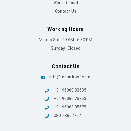
World Record
Contact Us
Working Hours
Mon to Sat : 09 AM - 6:30 PM
Sunday : Closed
Contact Us
info@mountroof.com
+91 96060 83685
+91 96060 75863
+91 96069 05675
080-28607707