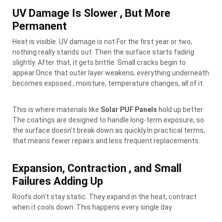
UV Damage Is Slower , But More
Permanent
Heat is visible. UV damage is not.For the first year or two,
nothing really stands out. Then the surface starts fading
slightly. After that, it gets brittle. Small cracks begin to
appear.Once that outer layer weakens, everything underneath
becomes exposed , moisture, temperature changes, all of it.
This is where materials like
Solar PUF Panels
hold up better.
The coatings are designed to handle long-term exposure, so
the surface doesn’t break down as quickly.In practical terms,
that means fewer repairs and less frequent replacements.
Expansion, Contraction , and Small
Failures Adding Up
Roofs don’t stay static. They expand in the heat, contract
when it cools down. This happens every single day.