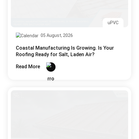
uPVC
05 August, 2026
Coastal Manufacturing Is Growing. Is Your
Roofing Ready for Salt, Laden Air?
Read More