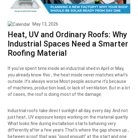
May 13, 2026
Heat, UV and Ordinary Roofs: Why
Industrial Spaces Need a Smarter
Roofing Material
If you’ve spent time inside an industrial shed in April or May,
you already know this , the heat inside never matches what’s
outside. It’s always worse.Most people assume it’s because
of machines, production load, or lack of ventilation. But in a lot
of cases, the roof is doing most of the damage.
Industrial roofs take direct sunlight all day, every day. And not
just heat , UV exposure keeps working on the material quietly.
What looks fine during installation starts behaving very
differently after a few years.That’s where the gap shows up ,
between a roof that was “good enough” at the start and one