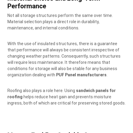
Performance
Not all storage structures perform the same over time.
Material selection plays a direct role in durability,
maintenance, and internal conditions.
With the use of insulated structures, there is a guarantee
that performance will always be consistent irrespective of
changing weather patterns. Consequently, such structures
will require less maintenance. It therefore means that
conditions for storage will also be stable for any business
organization dealing with
PUF Panel manufacturers
.
Roofing also plays a role here. Using
sandwich panels for
roofing
helps reduce heat gain and prevents moisture
ingress, both of which are critical for preserving stored goods.