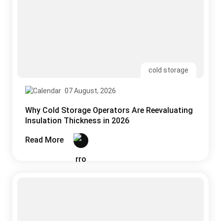
07 August, 2026
Why Cold Storage Operators Are Reevaluating
Insulation Thickness in 2026
Read More
uPVC
05 August, 2026