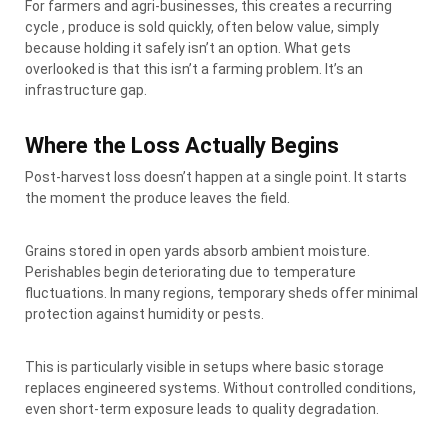
For farmers and agri-businesses, this creates a recurring
cycle , produce is sold quickly, often below value, simply
because holding it safely isn’t an option. What gets
overlooked is that this isn’t a farming problem. It’s an
infrastructure gap.
Where the Loss Actually Begins
Post-harvest loss doesn’t happen at a single point. It starts
the moment the produce leaves the field.
Grains stored in open yards absorb ambient moisture.
Perishables begin deteriorating due to temperature
fluctuations. In many regions, temporary sheds offer minimal
protection against humidity or pests.
This is particularly visible in setups where basic storage
replaces engineered systems. Without controlled conditions,
even short-term exposure leads to quality degradation.