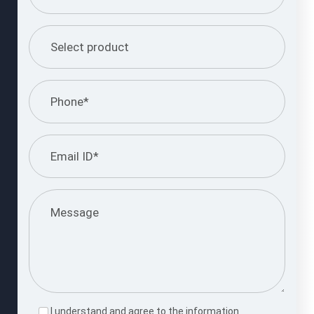
I understand and agree to the information
provided.
Please
leave
this
Submit Query
field
empty.