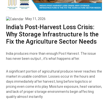
May 11, 2026
India’s Post-Harvest Loss Crisis:
Why Storage Infrastructure Is the
Fix the Agriculture Sector Needs
India produces more than enough Post Harvest. The issue
has never been output , it’s what happens after.
A significant portion of agricultural produce never reaches the
market in usable condition. Losses occur in the hours and
days immediately after harvest, long before logistics or
pricing even come into play. Moisture exposure, heat variation,
and lack of proper storage environments begin affecting
quality almost instantly.