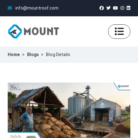
info@mountroof.com
Home
>
Blogs
>
Blog Details