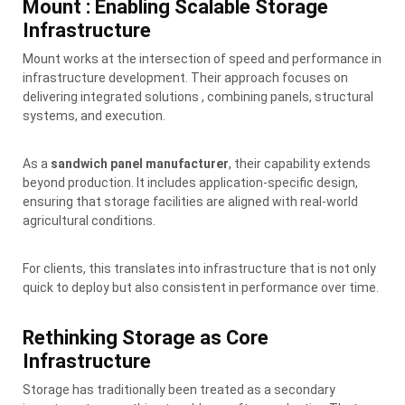
Mount : Enabling Scalable Storage
Infrastructure
Mount works at the intersection of speed and performance in
infrastructure development. Their approach focuses on
delivering integrated solutions , combining panels, structural
systems, and execution.
As a
sandwich panel manufacturer
, their capability extends
beyond production. It includes application-specific design,
ensuring that storage facilities are aligned with real-world
agricultural conditions.
For clients, this translates into infrastructure that is not only
quick to deploy but also consistent in performance over time.
Rethinking Storage as Core
Infrastructure
Storage has traditionally been treated as a secondary