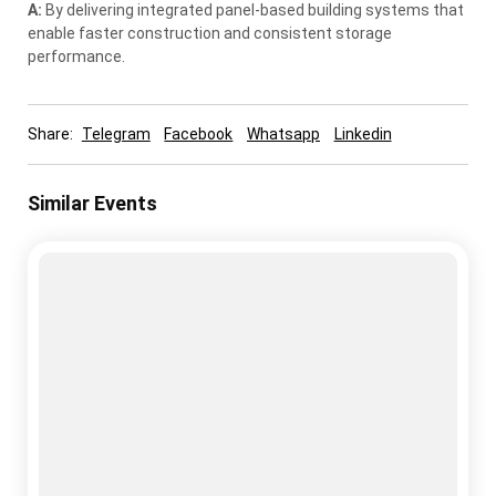
A:
By delivering integrated panel-based building systems that
enable faster construction and consistent storage
performance.
Share:
Telegram
Facebook
Whatsapp
Linkedin
Similar Events
cold storage