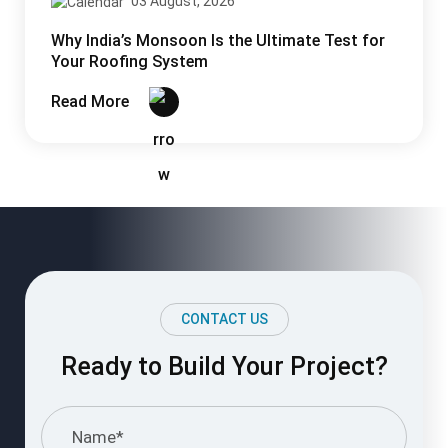
Ready to Build Your Project?