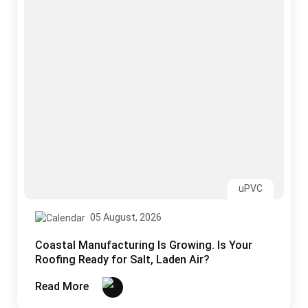
Coastal Manufacturing Is Growing. Is Your
Roofing Ready for Salt, Laden Air?
Read More