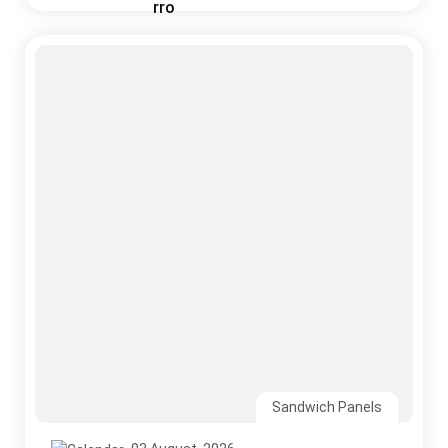
Sandwich Panels
03 August, 2026
Why India’s Monsoon Is the Ultimate Test for
Your Roofing System
Read More
CONTACT US