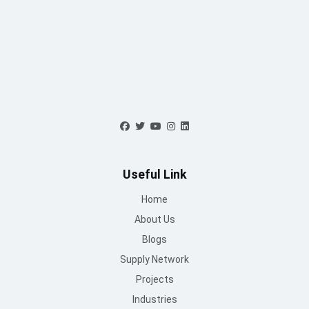
Blogs
Supply Network
Projects
Industries
Careers
World Record
Contact Us
Working Hours
Mon to Sat : 09 AM - 6:30 PM
Sunday : Closed
Contact Us
info@mountroof.com