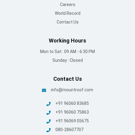
+91 96060 83685
+91 96060 75863
+91 96069 05675
080-28607707
© Mount Roofing & Structures Pvt Ltd | All rights Reserved
2025
Terms and conditions
/
Privacy Policy