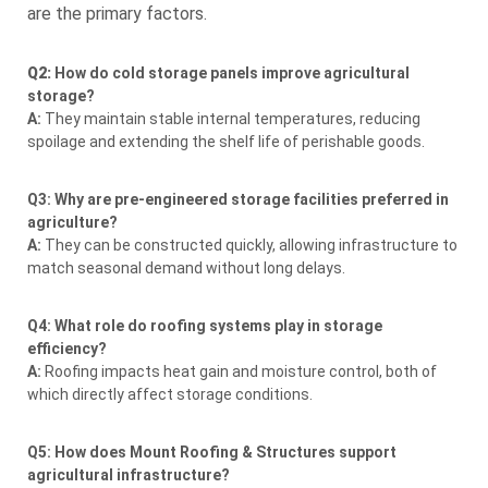
are the primary factors.
Q2:
How do cold storage panels improve agricultural
storage?
A:
They maintain stable internal temperatures, reducing
spoilage and extending the shelf life of perishable goods.
Q3: Why are pre-engineered storage facilities preferred in
agriculture?
A:
They can be constructed quickly, allowing infrastructure to
match seasonal demand without long delays.
Q4: What role do roofing systems play in storage
efficiency?
A:
Roofing impacts heat gain and moisture control, both of
which directly affect storage conditions.
Q5: How does Mount Roofing & Structures support
agricultural infrastructure?