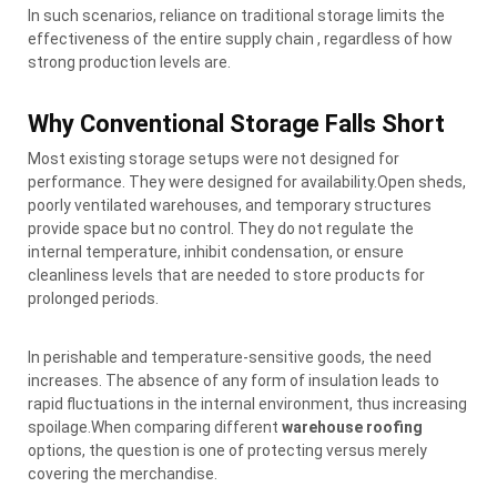
In such scenarios, reliance on traditional storage limits the
effectiveness of the entire supply chain , regardless of how
strong production levels are.
Why Conventional Storage Falls Short
Most existing storage setups were not designed for
performance. They were designed for availability.Open sheds,
poorly ventilated warehouses, and temporary structures
provide space but no control. They do not regulate the
internal temperature, inhibit condensation, or ensure
cleanliness levels that are needed to store products for
prolonged periods.
In perishable and temperature-sensitive goods, the need
increases. The absence of any form of insulation leads to
rapid fluctuations in the internal environment, thus increasing
spoilage.When comparing different
warehouse roofing
options, the question is one of protecting versus merely
covering the merchandise.