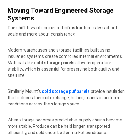
Moving Toward Engineered Storage
Systems
The shift toward engineered infrastructure is less about
scale and more about consistency.
Modern warehouses and storage facilities built using
insulated systems create controlled internal environments.
Materials like
cold storage panels
allow temperature
stability, which is essential for preserving both quality and
shelf life.
Similarly, Mount’s
cold storage puf panels
provide insulation
that reduces thermal exchange, helping maintain uniform
conditions across the storage space.
When storage becomes predictable, supply chains become
more stable. Produce can be held longer, transported
efficiently, and sold under better market conditions.