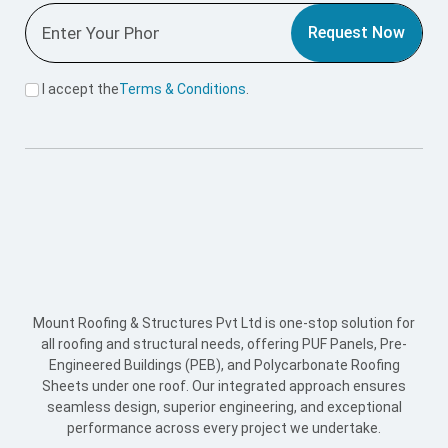
all roofing and structural needs, offering PUF Panels, Pre-
Engineered Buildings (PEB), and Polycarbonate Roofing
Sheets under one roof. Our integrated approach ensures
seamless design, superior engineering, and exceptional
performance across every project we undertake.
Useful Link
Home
About Us