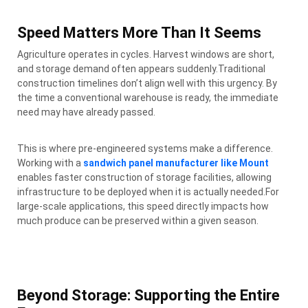
Speed Matters More Than It Seems
Agriculture operates in cycles. Harvest windows are short,
and storage demand often appears suddenly.Traditional
construction timelines don’t align well with this urgency. By
the time a conventional warehouse is ready, the immediate
need may have already passed.
This is where pre-engineered systems make a difference.
Working with a
sandwich panel manufacturer like Mount
enables faster construction of storage facilities, allowing
infrastructure to be deployed when it is actually needed.For
large-scale applications, this speed directly impacts how
much produce can be preserved within a given season.
Beyond Storage: Supporting the Entire