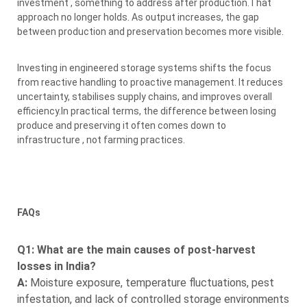
investment , something to address after production.That
approach no longer holds. As output increases, the gap
between production and preservation becomes more visible.
Investing in engineered storage systems shifts the focus
from reactive handling to proactive management. It reduces
uncertainty, stabilises supply chains, and improves overall
efficiency.In practical terms, the difference between losing
produce and preserving it often comes down to
infrastructure , not farming practices.
FAQs
Q1: What are the main causes of post-harvest
losses in India?
A:
Moisture exposure, temperature fluctuations, pest
infestation, and lack of controlled storage environments