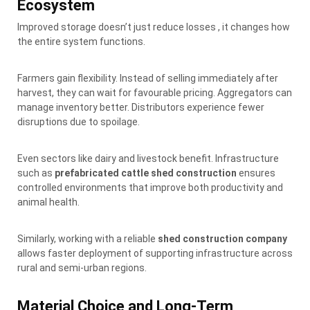
Ecosystem
Improved storage doesn’t just reduce losses , it changes how
the entire system functions.
Farmers gain flexibility. Instead of selling immediately after
harvest, they can wait for favourable pricing. Aggregators can
manage inventory better. Distributors experience fewer
disruptions due to spoilage.
Even sectors like dairy and livestock benefit. Infrastructure
such as
prefabricated cattle shed construction
ensures
controlled environments that improve both productivity and
animal health.
Similarly, working with a reliable
shed construction company
allows faster deployment of supporting infrastructure across
rural and semi-urban regions.
Material Choice and Long-Term