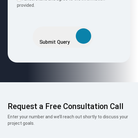
Request a Free Consultation Call
Enter your number and we’ll reach out shortly to discuss your
project goals.
Request Now
I accept the
Terms & Conditions
.
Mount Roofing & Structures Pvt Ltd is one-stop solution for