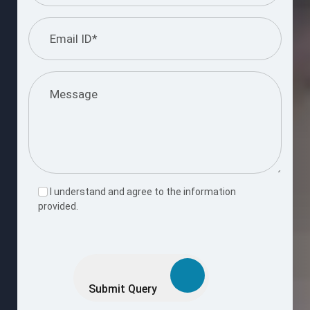
I understand and agree to the information
provided.
Please
leave
this
Submit Query
field
empty.