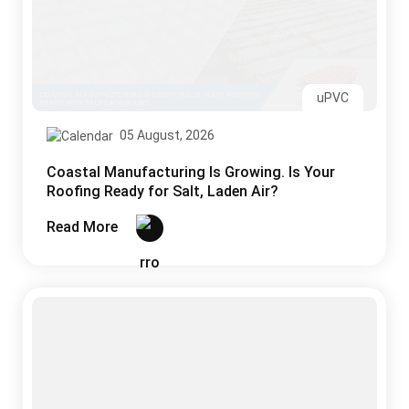
uPVC
05 August, 2026
Coastal Manufacturing Is Growing. Is Your
Roofing Ready for Salt, Laden Air?
Read More