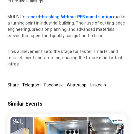
effective buildings.
MOUNT’s
record-breaking 64-hour PEB construction
marks
a turning point in industrial building. Their use of cutting-edge
engineering, precision planning, and advanced materials
proves that speed and quality can go hand in hand.
This achievement sets the stage for faster, smarter, and
more efficient construction, shaping the future of industrial
infras
Share:
Telegram
Facebook
Whatsapp
Linkedin
Similar Events