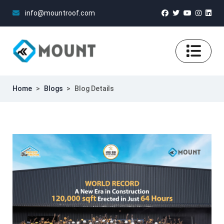
info@mountroof.com
Home
>
Blogs
>
Blog Details