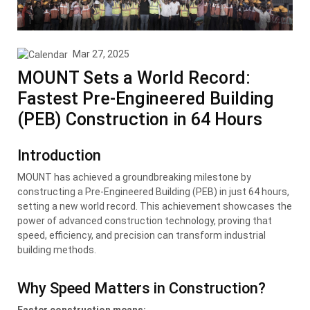
Mar 27, 2025
MOUNT Sets a World Record:
Fastest Pre-Engineered Building
(PEB) Construction in 64 Hours
Introduction
MOUNT has achieved a groundbreaking milestone by
constructing a Pre-Engineered Building (PEB) in just 64 hours,
setting a new world record. This achievement showcases the
power of advanced construction technology, proving that
speed, efficiency, and precision can transform industrial
building methods.
Why Speed Matters in Construction?
Faster construction means: