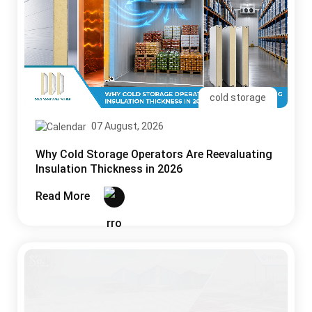
cold storage
07 August, 2026
Why Cold Storage Operators Are Reevaluating
Insulation Thickness in 2026
Read More