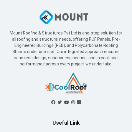
Sheets under one roof. Our integrated approach ensures
seamless design, superior engineering, and exceptional
performance across every project we undertake.
Useful Link
Home
About Us
Blogs
Supply Network
Projects
Industries