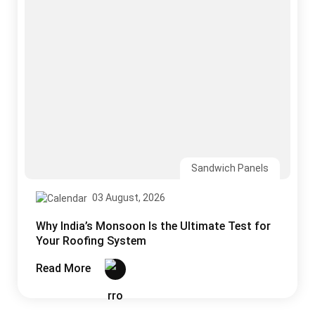
Sandwich Panels
03 August, 2026
Why India’s Monsoon Is the Ultimate Test for
Your Roofing System
Read More
CONTACT US