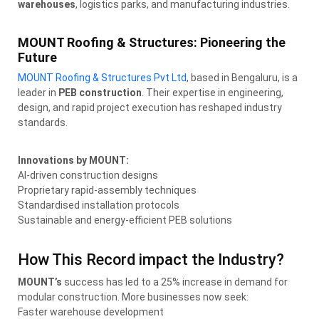
warehouses
, logistics parks, and manufacturing industries.
MOUNT Roofing & Structures: Pioneering the
Future
MOUNT Roofing & Structures Pvt Ltd
, based in Bengaluru, is a
leader in
PEB construction
. Their expertise in engineering,
design, and rapid project execution has reshaped industry
standards.
Innovations by MOUNT:
AI-driven construction designs
Proprietary rapid-assembly techniques
Standardised installation protocols
Sustainable and energy-efficient PEB solutions
How This Record impact the Industry?
MOUNT’s
success has led to a 25% increase in demand for
modular construction. More businesses now seek:
Faster warehouse development