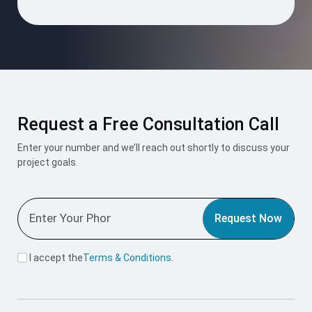
Request a Free Consultation Call
Enter your number and we’ll reach out shortly to discuss your
project goals.
Request Now
I accept the
Terms & Conditions
.
Mount Roofing & Structures Pvt Ltd is one-stop solution for
all roofing and structural needs, offering PUF Panels, Pre-
Engineered Buildings (PEB), and Polycarbonate Roofing