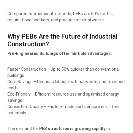
Compared to traditional methods, PEBs are 60% faster,
require fewer workers, and produce minimal waste.
Why PEBs Are the Future of Industrial
Construction?
Pre-Engineered Buildings offer multiple advantages:
Faster Construction – Up to 50% quicker than conventional
buildings.
Cost Savings – Reduces labour, material waste, and transport
costs.
Eco-Friendly – Efficient resource use and optimised energy
savings.
Consistent Quality – Factory-made parts ensure error-free
assembly.
The demand for
PEB structures is growing rapidly in