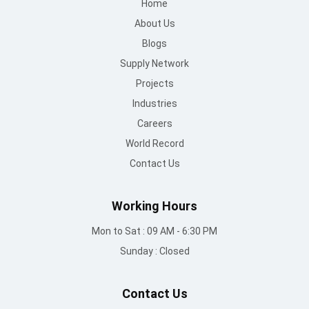
Careers
World Record
Contact Us
Working Hours
Mon to Sat : 09 AM - 6:30 PM
Sunday : Closed
Contact Us
info@mountroof.com
+91 96060 83685
+91 96060 75863
+91 96069 05675
080-28607707