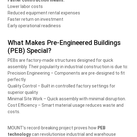
Lower labor costs
Reduced equipment rental expenses
Faster return on investment
Early operational readiness
What Makes Pre-Engineered Buildings
(PEB) Special?
PEBs are factory-made structures designed for quick
assembly. Their popularity in industrial construction is due to:
Precision Engineering – Components are pre-designed to fit
perfectly.
Quality Control – Built in controlled factory settings for
superior quality.
Minimal Site Work – Quick assembly with minimal disruption.
Cost Efficiency – Smart material usage reduces waste and
costs.
MOUNT’s record-breaking project proves how
PEB
technology
can revolutionise industrial and warehouse