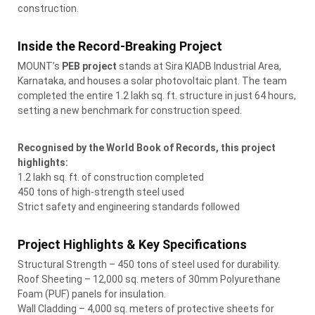
construction.
Inside the Record-Breaking Project
MOUNT’s
PEB project
stands at Sira KIADB Industrial Area,
Karnataka, and houses a solar photovoltaic plant. The team
completed the entire 1.2 lakh sq. ft. structure in just 64 hours,
setting a new benchmark for construction speed.
Recognised by the World Book of Records, this project
highlights:
1.2 lakh sq. ft. of construction completed
450 tons of high-strength steel used
Strict safety and engineering standards followed
Project Highlights & Key Specifications
Structural Strength – 450 tons of steel used for durability.
Roof Sheeting – 12,000 sq. meters of 30mm Polyurethane
Foam (PUF) panels for insulation.
Wall Cladding – 4,000 sq. meters of protective sheets for