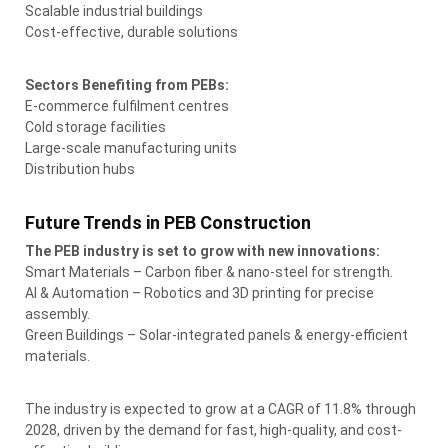
Scalable industrial buildings
Cost-effective, durable solutions
Sectors Benefiting from PEBs:
E-commerce fulfilment centres
Cold storage facilities
Large-scale manufacturing units
Distribution hubs
Future Trends in PEB Construction
The PEB industry is set to grow with new innovations:
Smart Materials – Carbon fiber & nano-steel for strength.
AI & Automation – Robotics and 3D printing for precise
assembly.
Green Buildings – Solar-integrated panels & energy-efficient
materials.
The industry is expected to grow at a CAGR of 11.8% through
2028, driven by the demand for fast, high-quality, and cost-