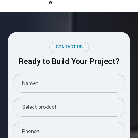
Ready to Build Your Project?