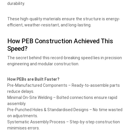
durability.
These high-quality materials ensure the structure is energy-
efficient, weather-resistant, and long-lasting.
How PEB Construction Achieved This
Speed?
The secret behind this record-breaking speed lies in precision
engineering and modular construction.
How PEBs are Built Faster?
Pre-Manufactured Components – Ready-to-assemble parts
reduce delays.
Minimal On-Site Welding – Bolted connections ensure rapid
assembly.
Pre-Punched Holes & Standardised Designs – No time wasted
on adjustments.
Systematic Assembly Process – Step-by-step construction
minimises errors.