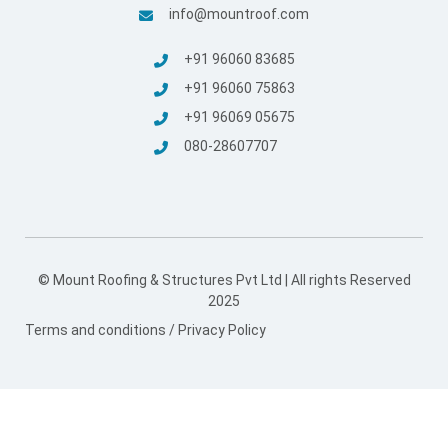
© Mount Roofing & Structures Pvt Ltd | All rights Reserved
2025
Terms and conditions
/
Privacy Policy