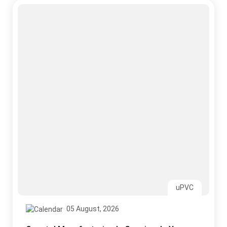
uPVC
05 August, 2026
Coastal Manufacturing Is Growing. Is Your
Roofing Ready for Salt, Laden Air?
Read More