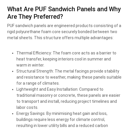
What Are PUF Sandwich Panels and Why
Are They Preferred?
PUF sandwich panels are engineered products consisting of a
rigid polyurethane foam core securely bonded between two
metal sheets. This structure offers multiple advantages:
Thermal Efficiency: The foam core acts as a barrier to
heat transfer, keeping interiors cool in summer and
warm in winter.
Structural Strength: The metal facings provide stability
and resistance to weather, making these panels suitable
for a range of climates.
Lightweight and Easy Installation: Compared to
traditional masonry or concrete, these panels are easier
to transport and install, reducing project timelines and
labor costs.
Energy Savings: By minimising heat gain and loss,
buildings require less energy for climate control,
resulting in lower utility bills and a reduced carbon