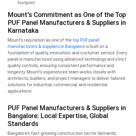
footprint.
Mount’s Commitment as One of the Top
PUF Panel Manufacturers & Suppliers in
Karnataka
Mount’s reputation as one of the
top PUF panel
manufacturers & suppliers in Bangalore
is built on a
foundation of quality, innovation, and customer service. Every
panel is manufactured using advanced technology and strict
quality controls, ensuring consistent performance and
longevity. Mount’s experienced team works closely with
architects, builders, and project managers to deliver tailored
solutions for industrial, commercial, and residential
applications.
PUF Panel Manufacturers & Suppliers in
Bangalore: Local Expertise, Global
Standards
Bangalore’s fast-growing construction sector demands