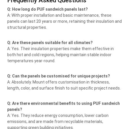
Frequently Asked Questions
Q: How long do PUF sandwich panels last?
A: With proper installation and basic maintenance, these
panels can last 20 years or more, retaining their insulation and
structural properties.
Q: Are these panels suitable for all climates?
A: Yes. Their insulation properties make them effective in
both hot and cold regions, helping maintain stable indoor
temperatures year-round.
Q: Can the panels be customised for unique projects?
A: Absolutely. Mount offers customisation in thickness,
length, color, and surface finish to suit specific project needs.
Q: Are there environmental benefits to using PUF sandwich
panels?
A: Yes. They reduce energy consumption, lower carbon
emissions, and are made from recyclable materials,
supporting green building initiatives.