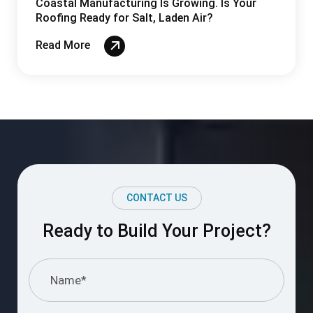
CONTACT US
Ready to Build Your Project?