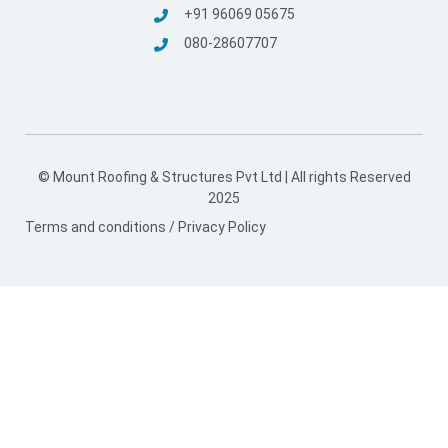
© Mount Roofing & Structures Pvt Ltd | All rights Reserved
2025
Terms and conditions
/
Privacy Policy