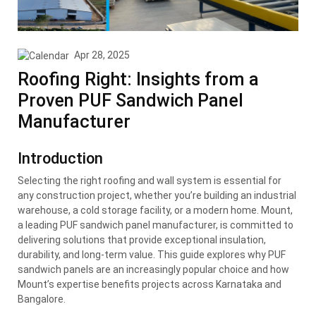
Apr 28, 2025
Roofing Right: Insights from a
Proven PUF Sandwich Panel
Manufacturer
Introduction
Selecting the right roofing and wall system is essential for
any construction project, whether you’re building an industrial
warehouse, a cold storage facility, or a modern home. Mount,
a leading PUF sandwich panel manufacturer, is committed to
delivering solutions that provide exceptional insulation,
durability, and long-term value. This guide explores why PUF
sandwich panels are an increasingly popular choice and how
Mount’s expertise benefits projects across Karnataka and
Bangalore.