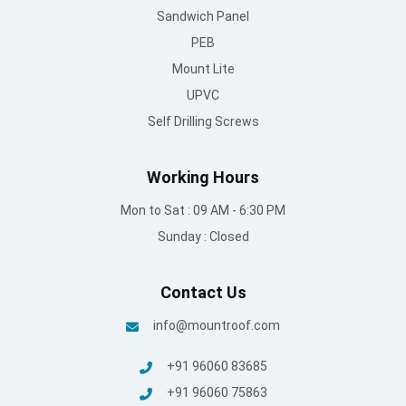
Working Hours
Mon to Sat : 09 AM - 6:30 PM
Sunday : Closed
Contact Us
info@mountroof.com
+91 96060 83685
+91 96060 75863
+91 96069 05675
080-28607707