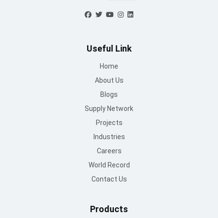
Blogs
Supply Network
Projects
Industries
Careers
World Record
Contact Us
Products
Sandwich Panel
PEB
Mount Lite
UPVC
Self Drilling Screws