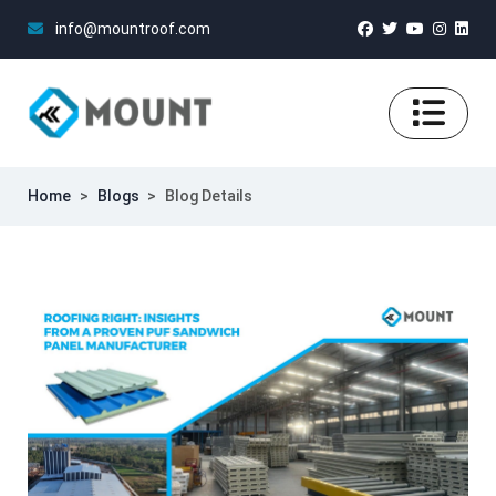
info@mountroof.com
Home
>
Blogs
>
Blog Details