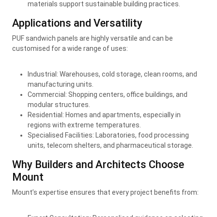
materials support sustainable building practices.
Applications and Versatility
PUF sandwich panels are highly versatile and can be
customised for a wide range of uses:
Industrial: Warehouses, cold storage, clean rooms, and
manufacturing units.
Commercial: Shopping centers, office buildings, and
modular structures.
Residential: Homes and apartments, especially in
regions with extreme temperatures.
Specialised Facilities: Laboratories, food processing
units, telecom shelters, and pharmaceutical storage.
Why Builders and Architects Choose
Mount
Mount’s expertise ensures that every project benefits from: