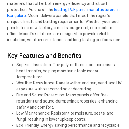
materials that offer both energy efficiency and robust
protection. As one of the
leading PUF panel manufacturers in
Bangalore
, Mount delivers panels that meet the region’s
unique climate and building requirements. Whether you need
panels for a new factory, a cold storage unit, or a modern
office, Mount’s solutions are designed to provide reliable
insulation, weather resistance, and long-lasting performance.
Key Features and Benefits
Superior Insulation: The polyurethane core minimises
heat transfer, helping maintain stable indoor
temperatures.
Weather Resistance: Panels withstand rain, wind, and UV
exposure without corroding or degrading.
Fire and Sound Protection: Many panels offer fire-
retardant and sound-dampening properties, enhancing
safety and comfort.
Low Maintenance: Resistant to moisture, pests, and
fungi, resulting in lower upkeep costs.
Eco-Friendly: Energy-saving performance and recyclable