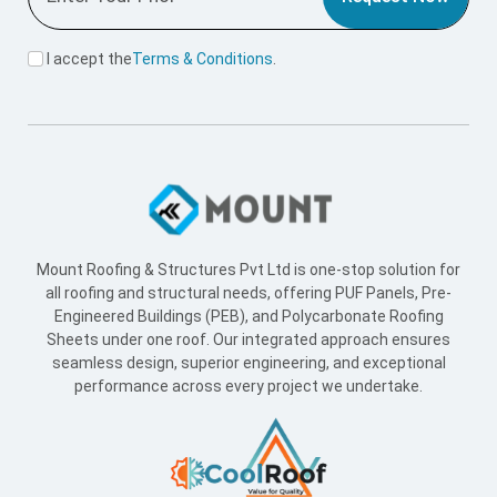
Mount Roofing & Structures Pvt Ltd is one-stop solution for
all roofing and structural needs, offering PUF Panels, Pre-
Engineered Buildings (PEB), and Polycarbonate Roofing
Sheets under one roof. Our integrated approach ensures
seamless design, superior engineering, and exceptional
performance across every project we undertake.
Useful Link
Home
About Us