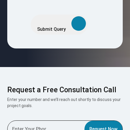
Request a Free Consultation Call
Enter your number and we’ll reach out shortly to discuss your
project goals.
Request Now
I accept the
Terms & Conditions
.