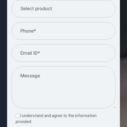
I understand and agree to the information
provided.
Please
leave
this
Submit Query
field
empty.