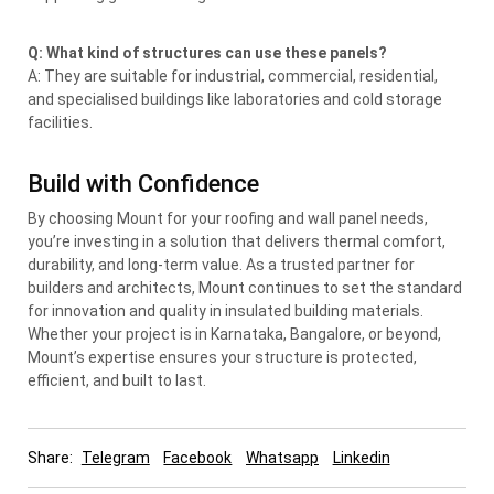
Q: What kind of structures can use these panels?
A: They are suitable for industrial, commercial, residential,
and specialised buildings like laboratories and cold storage
facilities.
Build with Confidence
By choosing Mount for your roofing and wall panel needs,
you’re investing in a solution that delivers thermal comfort,
durability, and long-term value. As a trusted partner for
builders and architects, Mount continues to set the standard
for innovation and quality in insulated building materials.
Whether your project is in Karnataka, Bangalore, or beyond,
Mount’s expertise ensures your structure is protected,
efficient, and built to last.
Share:
Telegram
Facebook
Whatsapp
Linkedin