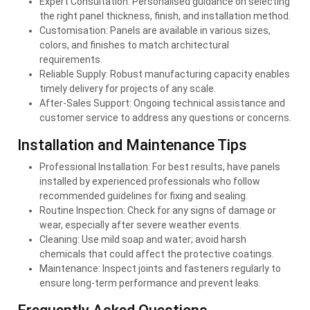
Expert Consultation: Personalised guidance on selecting
the right panel thickness, finish, and installation method.
Customisation: Panels are available in various sizes,
colors, and finishes to match architectural
requirements.
Reliable Supply: Robust manufacturing capacity enables
timely delivery for projects of any scale.
After-Sales Support: Ongoing technical assistance and
customer service to address any questions or concerns.
Installation and Maintenance Tips
Professional Installation: For best results, have panels
installed by experienced professionals who follow
recommended guidelines for fixing and sealing.
Routine Inspection: Check for any signs of damage or
wear, especially after severe weather events.
Cleaning: Use mild soap and water; avoid harsh
chemicals that could affect the protective coatings.
Maintenance: Inspect joints and fasteners regularly to
ensure long-term performance and prevent leaks.