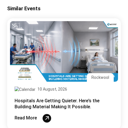
Similar Events
Rockwool
10 August, 2026
Hospitals Are Getting Quieter. Here’s the
Building Material Making It Possible.
Read More