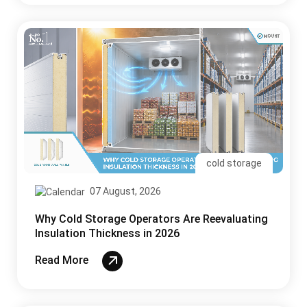
cold storage
07 August, 2026
Why Cold Storage Operators Are Reevaluating
Insulation Thickness in 2026
Read More