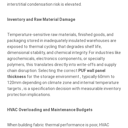
interstitial condensation risk is elevated.
Inventory and Raw Material Damage
Temperature-sensitive raw materials, finished goods, and
packaging stored in inadequately insulated warehouses are
exposed to thermal cycling that degrades shelf life,
dimensional stability, and chemical integrity. For industries like
agrochemicals, electronics components, or specialty
polymers, this translates directly into write-offs and supply
chain disruption. Selecting the correct
PUF wall panel
thickness
for the storage environment , typically 60mm to
120mm depending on climate zone and internal temperature
targets , is a specification decision with measurable inventory
protection implications.
HVAC Overloading and Maintenance Budgets
When building fabric thermal performance is poor, HVAC