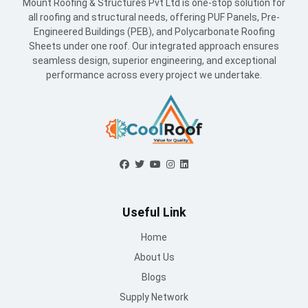
Useful Link
Home
About Us
Blogs
Supply Network
Projects
Industries
Careers
World Record
Contact Us