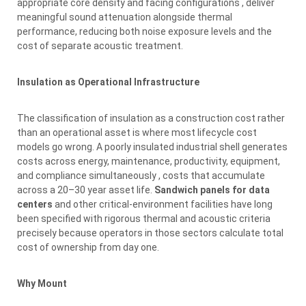
appropriate core density and facing configurations , deliver
meaningful sound attenuation alongside thermal
performance, reducing both noise exposure levels and the
cost of separate acoustic treatment.
Insulation as Operational Infrastructure
The classification of insulation as a construction cost rather
than an operational asset is where most lifecycle cost
models go wrong. A poorly insulated industrial shell generates
costs across energy, maintenance, productivity, equipment,
and compliance simultaneously , costs that accumulate
across a 20–30 year asset life.
Sandwich panels for data
centers
and other critical-environment facilities have long
been specified with rigorous thermal and acoustic criteria
precisely because operators in those sectors calculate total
cost of ownership from day one.
Why Mount