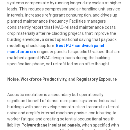
systems compensate by running longer duty cycles at higher
loads. This reduces compressor and air handling unit service
intervals, increases refrigerant consumption, and drives up
planned maintenance frequency. Facilities managers
consistently report that HVAC-related maintenance costs
drop materially after re-cladding projects that improve the
building envelope , a direct operational saving that payback
modelling should capture.
Best PUF sandwich panel
manufacturers
engineer panels to specific U-values that are
matched against HVAC design loads during the building
specification phase, not retrofitted as an afterthought.
Noise, Workforce Productivity, and Regulatory Exposure
Acoustic insulation is a secondary but operationally
significant benefit of dense-core panel systems. Industrial
buildings with poor envelope construction transmit external
noise and amplify internal machinery noise, contributing to
worker fatigue and creating potential occupational health
liability.
Polyurethane insulated panels
, when specified with