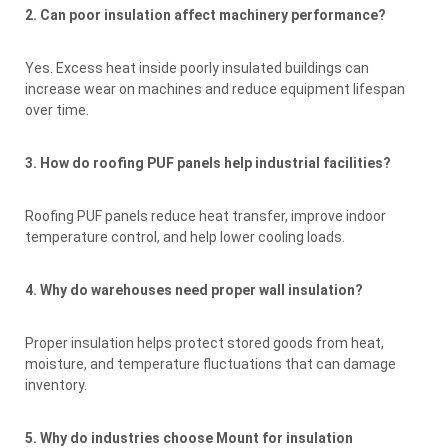
2. Can poor insulation affect machinery performance?
Yes. Excess heat inside poorly insulated buildings can
increase wear on machines and reduce equipment lifespan
over time.
3. How do roofing PUF panels help industrial facilities?
Roofing PUF panels reduce heat transfer, improve indoor
temperature control, and help lower cooling loads.
4. Why do warehouses need proper wall insulation?
Proper insulation helps protect stored goods from heat,
moisture, and temperature fluctuations that can damage
inventory.
5. Why do industries choose Mount for insulation