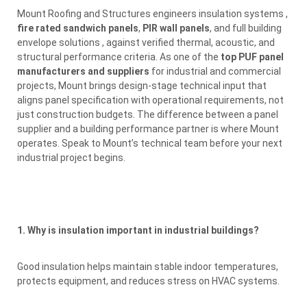
Mount Roofing and Structures engineers insulation systems ,
fire rated sandwich panels
,
PIR wall panels
, and full building
envelope solutions , against verified thermal, acoustic, and
structural performance criteria. As one of the
top PUF panel
manufacturers and suppliers
for industrial and commercial
projects, Mount brings design-stage technical input that
aligns panel specification with operational requirements, not
just construction budgets. The difference between a panel
supplier and a building performance partner is where Mount
operates. Speak to Mount’s technical team before your next
industrial project begins.
1. Why is insulation important in industrial buildings?
Good insulation helps maintain stable indoor temperatures,
protects equipment, and reduces stress on HVAC systems.