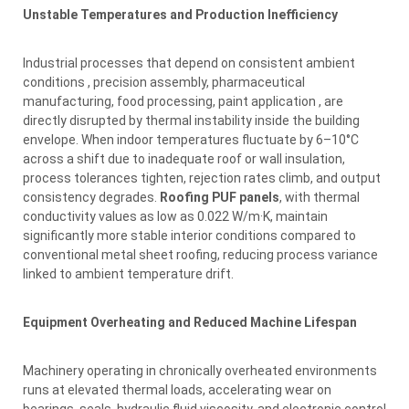
Unstable Temperatures and Production Inefficiency
Industrial processes that depend on consistent ambient
conditions , precision assembly, pharmaceutical
manufacturing, food processing, paint application , are
directly disrupted by thermal instability inside the building
envelope. When indoor temperatures fluctuate by 6–10°C
across a shift due to inadequate roof or wall insulation,
process tolerances tighten, rejection rates climb, and output
consistency degrades.
Roofing PUF panels
, with thermal
conductivity values as low as 0.022 W/m·K, maintain
significantly more stable interior conditions compared to
conventional metal sheet roofing, reducing process variance
linked to ambient temperature drift.
Equipment Overheating and Reduced Machine Lifespan
Machinery operating in chronically overheated environments
runs at elevated thermal loads, accelerating wear on
bearings, seals, hydraulic fluid viscosity, and electronic control