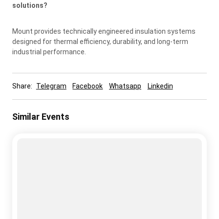
solutions?
Mount provides technically engineered insulation systems
designed for thermal efficiency, durability, and long-term
industrial performance.
Share:
Telegram
Facebook
Whatsapp
Linkedin
Similar Events