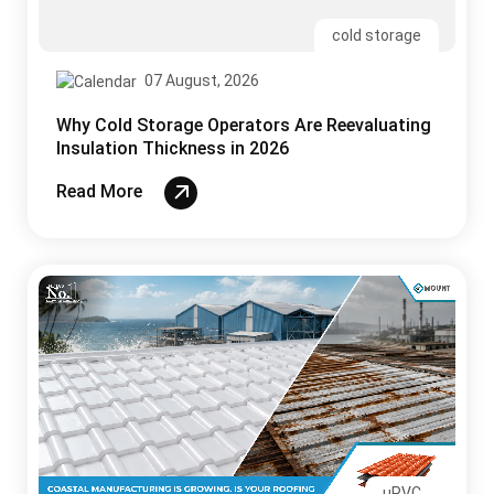
cold storage
07 August, 2026
Why Cold Storage Operators Are Reevaluating
Insulation Thickness in 2026
Read More
uPVC