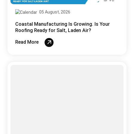
05 August, 2026
Coastal Manufacturing Is Growing. Is Your
Roofing Ready for Salt, Laden Air?
Read More
Sandwich Panels