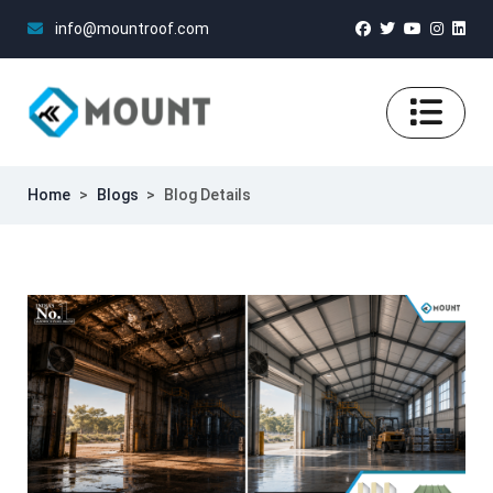
info@mountroof.com
Home
>
Blogs
>
Blog Details