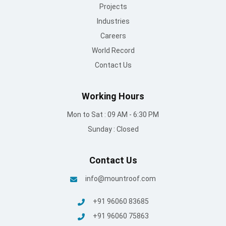
Working Hours
Mon to Sat : 09 AM - 6:30 PM
Sunday : Closed
Contact Us
info@mountroof.com
+91 96060 83685
+91 96060 75863
+91 96069 05675
080-28607707