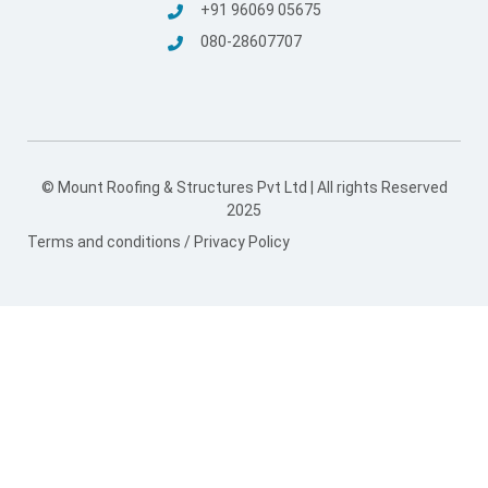
© Mount Roofing & Structures Pvt Ltd | All rights Reserved
2025
Terms and conditions
/
Privacy Policy