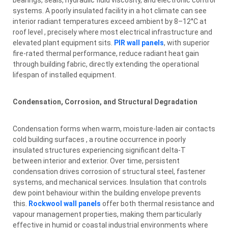
systems. A poorly insulated facility in a hot climate can see
interior radiant temperatures exceed ambient by 8–12°C at
roof level , precisely where most electrical infrastructure and
elevated plant equipment sits.
PIR wall panels
, with superior
fire-rated thermal performance, reduce radiant heat gain
through building fabric, directly extending the operational
lifespan of installed equipment.
Condensation, Corrosion, and Structural Degradation
Condensation forms when warm, moisture-laden air contacts
cold building surfaces , a routine occurrence in poorly
insulated structures experiencing significant delta-T
between interior and exterior. Over time, persistent
condensation drives corrosion of structural steel, fastener
systems, and mechanical services. Insulation that controls
dew point behaviour within the building envelope prevents
this.
Rockwool wall panels
offer both thermal resistance and
vapour management properties, making them particularly
effective in humid or coastal industrial environments where