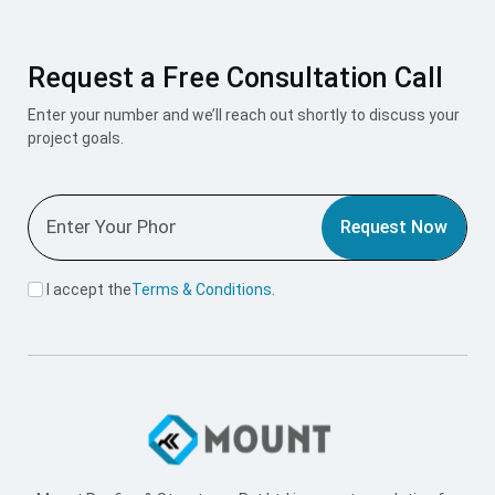
Request Now
I accept the
Terms & Conditions
.
Mount Roofing & Structures Pvt Ltd is one-stop solution for
all roofing and structural needs, offering PUF Panels, Pre-
Engineered Buildings (PEB), and Polycarbonate Roofing
Sheets under one roof. Our integrated approach ensures
seamless design, superior engineering, and exceptional
performance across every project we undertake.