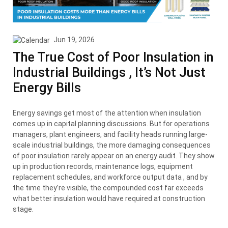
Jun 19, 2026
The True Cost of Poor Insulation in
Industrial Buildings , It’s Not Just
Energy Bills
Energy savings get most of the attention when insulation
comes up in capital planning discussions. But for operations
managers, plant engineers, and facility heads running large-
scale industrial buildings, the more damaging consequences
of poor insulation rarely appear on an energy audit. They show
up in production records, maintenance logs, equipment
replacement schedules, and workforce output data , and by
the time they’re visible, the compounded cost far exceeds
what better insulation would have required at construction
stage.