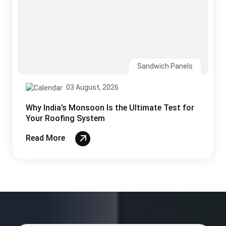
03 August, 2026
Why India’s Monsoon Is the Ultimate Test for
Your Roofing System
Read More
CONTACT US
Ready to Build Your Project?