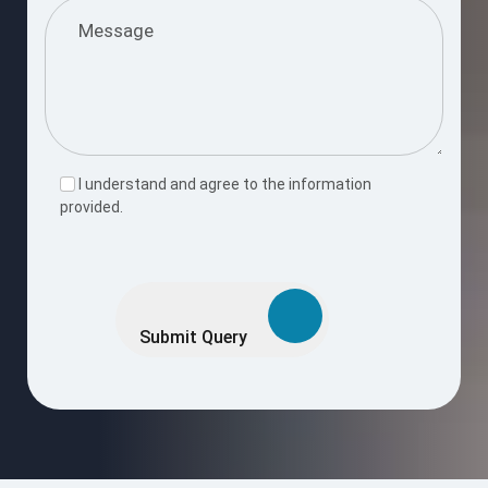
I understand and agree to the information
provided.
Please
leave
this
Submit Query
field
empty.
Request a Free Consultation Call
Enter your number and we’ll reach out shortly to discuss your
project goals.