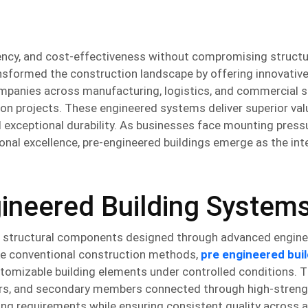
ency, and cost-effectiveness without compromising structu
sformed the construction landscape by offering innovative
ompanies across manufacturing, logistics, and commercial s
ion projects. These engineered systems deliver superior va
d exceptional durability. As businesses face mounting press
onal excellence, pre-engineered buildings emerge as the inte
ineered Building System
ed structural components designed through advanced engine
ike conventional construction methods,
pre engineered buil
stomizable building elements under controlled conditions. 
ters, and secondary members connected through high-streng
ing requirements while ensuring consistent quality across a