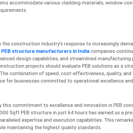
ystems accommodate various cladding materials, window conf
equirements.
s the construction industry’s response to increasingly dem
 PEB structure manufacturers in India
companies contin
anced design capabilities, and streamlined manufacturing
onstruction projects should evaluate PEB solutions as a str
e combination of speed, cost-effectiveness, quality, and fl
oice for businesses committed to operational excellence an
y this commitment to excellence and innovation in PEB cons
00 Sqft PEB structure in just 64 hours has earned us a pre
ralleled expertise and execution capabilities. This remarka
ile maintaining the highest quality standards.