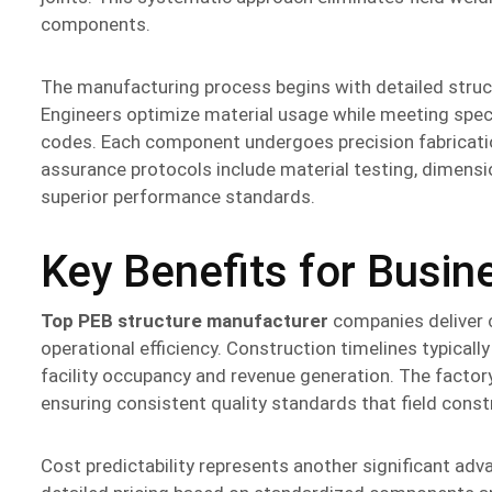
components.
The manufacturing process begins with detailed struc
Engineers optimize material usage while meeting speci
codes. Each component undergoes precision fabricatio
assurance protocols include material testing, dimensi
superior performance standards.
Key Benefits for Busi
Top PEB structure manufacturer
companies deliver 
operational efficiency. Construction timelines typica
facility occupancy and revenue generation. The factor
ensuring consistent quality standards that field cons
Cost predictability represents another significant adv