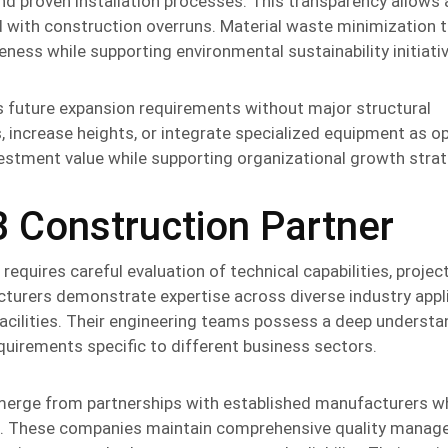
d proven installation processes. This transparency allows
d with construction overruns. Material waste minimization 
ess while supporting environmental sustainability initiati
 future expansion requirements without major structural
, increase heights, or integrate specialized equipment as o
vestment value while supporting organizational growth strat
B Construction Partner
requires careful evaluation of technical capabilities, projec
urers demonstrate expertise across diverse industry appli
cilities. Their engineering teams possess a deep understa
quirements specific to different business sectors.
erge from partnerships with established manufacturers w
s. These companies maintain comprehensive quality mana