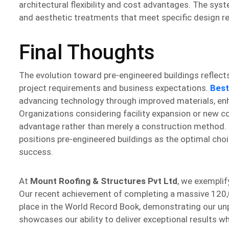
architectural flexibility and cost advantages. The s
and aesthetic treatments that meet specific design r
Final Thoughts
The evolution toward pre-engineered buildings reflect
project requirements and business expectations.
Best
advancing technology through improved materials, enh
Organizations considering facility expansion or new c
advantage rather than merely a construction method. Th
positions pre-engineered buildings as the optimal ch
success.
At
Mount Roofing & Structures Pvt Ltd
, we exemplif
Our recent achievement of completing a massive 120,0
place in the World Record Book, demonstrating our unpa
showcases our ability to deliver exceptional results wh