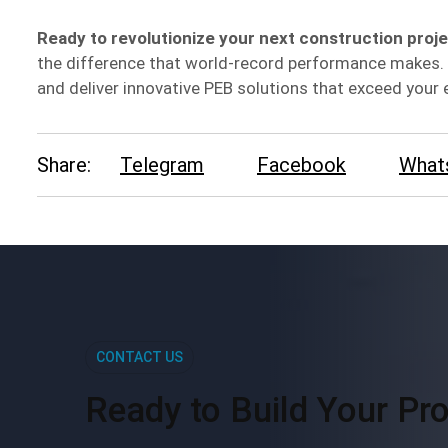
Ready to revolutionize your next construction proj
the difference that world-record performance makes. 
and deliver innovative PEB solutions that exceed your 
Share:
Telegram
Facebook
What
CONTACT US
Ready to Build Your Pro