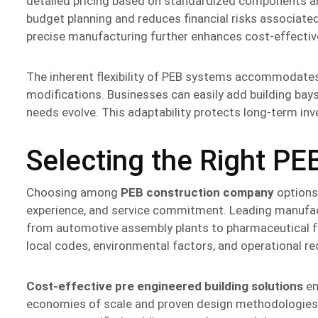
detailed pricing based on standardized components an
budget planning and reduces financial risks associate
precise manufacturing further enhances cost-effectiven
The inherent flexibility of PEB systems accommodates
modifications. Businesses can easily add building bays
needs evolve. This adaptability protects long-term in
Selecting the Right PE
Choosing among
PEB construction company
options 
experience, and service commitment. Leading manufact
from automotive assembly plants to pharmaceutical fa
local codes, environmental factors, and operational re
Cost-effective pre engineered building solutions
em
economies of scale and proven design methodologie