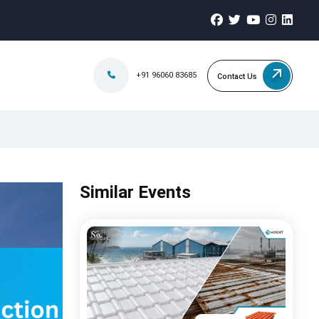
+91 96060 83685
Contact Us
Similar Events