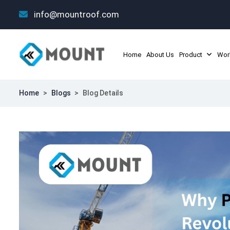
info@mountroof.com
Home
About Us
Product
Wor
Home
>
Blogs
>
Blog Details