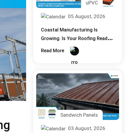
uPVC
05 August, 2026
Coastal Manufacturing Is
Growing. Is Your Roofing Ready
for Salt, Laden Air?
Read More
Sandwich Panels
ng
03 August, 2026