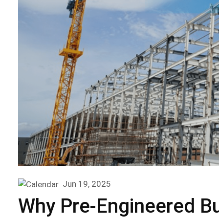
Jun 19, 2025
Why Pre-Engineered Bui