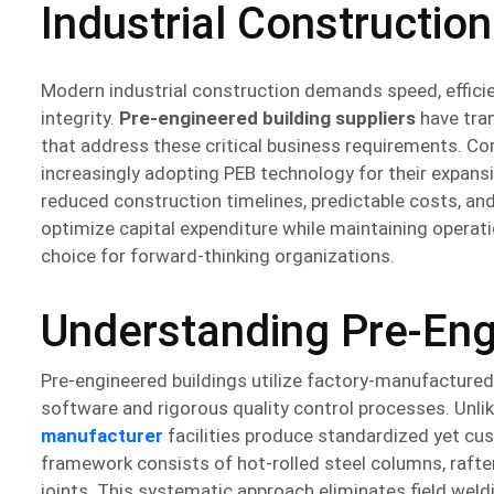
Industrial Construction
Modern industrial construction demands speed, effici
integrity.
Pre-engineered building suppliers
have tran
that address these critical business requirements. C
increasingly adopting PEB technology for their expans
reduced construction timelines, predictable costs, an
optimize capital expenditure while maintaining operati
choice for forward-thinking organizations.
Understanding Pre-Eng
Pre-engineered buildings utilize factory-manufactur
software and rigorous quality control processes. Unl
manufacturer
facilities produce standardized yet cu
framework consists of hot-rolled steel columns, raf
joints. This systematic approach eliminates field weld