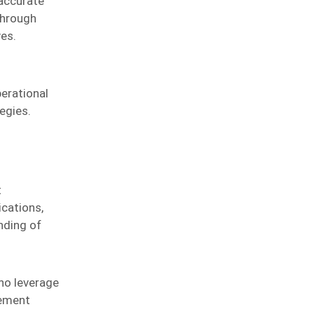
 accurate
through
ves.
perational
egies.
t
cations,
nding of
ho leverage
gement