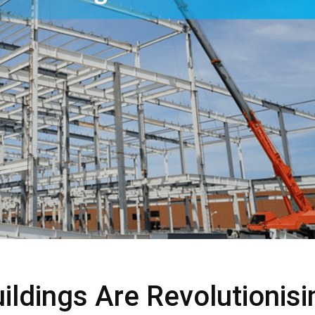
ldings Are Revolutionisi