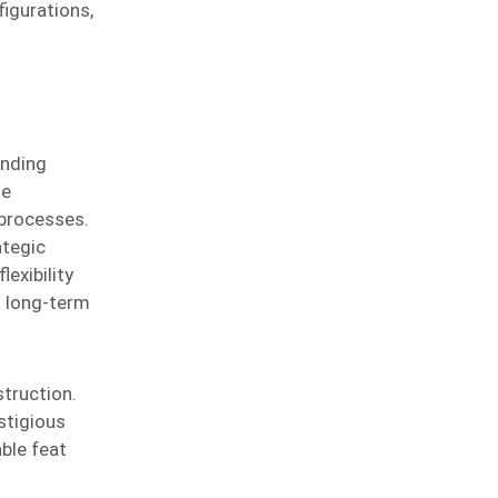
igurations,
anding
ue
 processes.
ategic
exibility
d long-term
truction.
stigious
ble feat