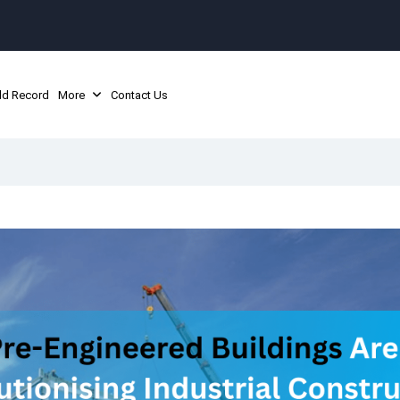
ld Record
More
Contact Us