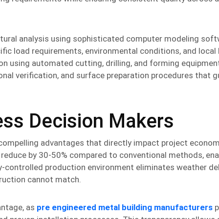
tural analysis using sophisticated computer modeling soft
fic load requirements, environmental conditions, and local 
n using automated cutting, drilling, and forming equipment
onal verification, and surface preparation procedures that 
ness Decision Makers
compelling advantages that directly impact project econo
lly reduce by 30-50% compared to conventional methods, ena
y-controlled production environment eliminates weather de
truction cannot match.
antage, as
pre engineered metal building manufacturers
p