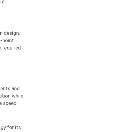
ect
n design,
e-point
e required
ments and
ation while
e speed
gy for its