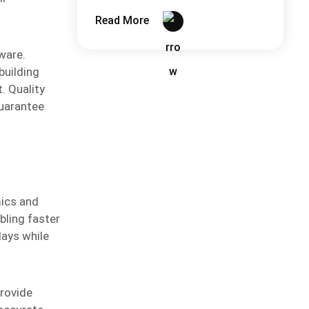
More Than You Think
Read More
ware.
building
. Quality
guarantee
mics and
bling faster
lays while
rovide