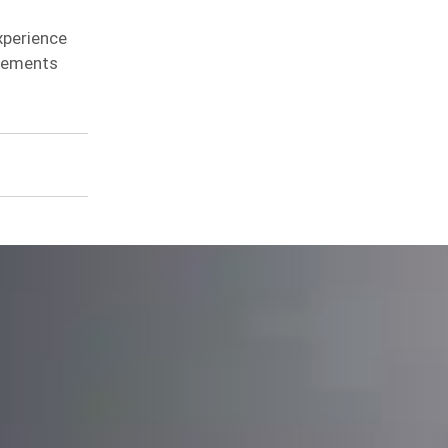
xperience
irements