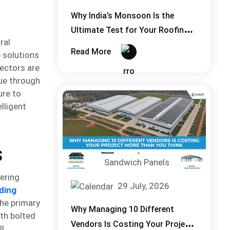
Why India’s Monsoon Is the
Ultimate Test for Your Roofing
ral
System
Read More
 solutions
ectors are
lue through
ure to
lligent
s
Sandwich Panels
ering
29 July, 2026
ding
The primary
Why Managing 10 Different
th bolted
Vendors Is Costing Your Project
ll