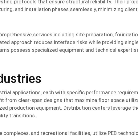
ting protocols that ensure structural reliability. Their proj
ing, and installation phases seamlessly, minimizing client
omprehensive services including site preparation, foundatio
rated approach reduces interface risks while providing singl
n teams possess specialized equipment and technical expertis
dustries
strial applications, each with specific performance require
fit from clear-span designs that maximize floor space utiliz
d production equipment. Distribution centers leverage th
ity transitions.
e complexes, and recreational facilities, utilize PEB technolo