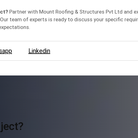
ect?
Partner with Mount Roofing & Structures Pvt Ltd and e
Our team of experts is ready to discuss your specific requ
expectations.
sapp
Linkedin
ject?