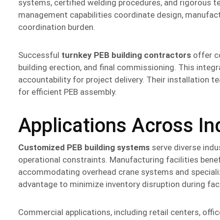
systems, certified welding procedures, and rigorous tes
management capabilities coordinate design, manufactur
coordination burden.
Successful
turnkey PEB building contractors
offer c
building erection, and final commissioning. This integ
accountability for project delivery. Their installatio
for efficient PEB assembly.
Applications Across In
Customized PEB building systems
serve diverse indu
operational constraints. Manufacturing facilities bene
accommodating overhead crane systems and specialize
advantage to minimize inventory disruption during facil
Commercial applications, including retail centers, offic