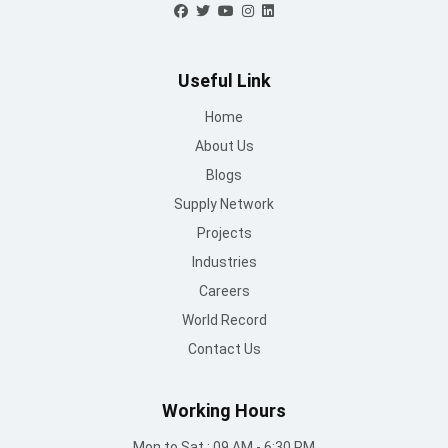
Useful Link
Home
About Us
Blogs
Supply Network
Projects
Industries
Careers
World Record
Contact Us
Working Hours
Mon to Sat : 09 AM - 6:30 PM