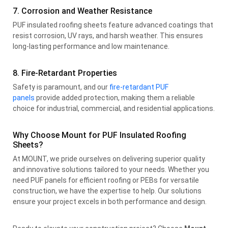
7. Corrosion and Weather Resistance
PUF insulated roofing sheets feature advanced coatings that
resist corrosion, UV rays, and harsh weather. This ensures
long-lasting performance and low maintenance.
8. Fire-Retardant Properties
Safety is paramount, and our
fire-retardant PUF
panels
provide added protection, making them a reliable
choice for industrial, commercial, and residential applications.
Why Choose Mount for PUF Insulated Roofing
Sheets?
At MOUNT, we pride ourselves on delivering superior quality
and innovative solutions tailored to your needs. Whether you
need PUF panels for efficient roofing or PEBs for versatile
construction, we have the expertise to help. Our solutions
ensure your project excels in both performance and design.