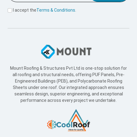
I accept the
Terms & Conditions
.
Mount Roofing & Structures Pvt Ltd is one-stop solution for
all roofing and structural needs, offering PUF Panels, Pre-
Engineered Buildings (PEB), and Polycarbonate Roofing
Sheets under one roof. Our integrated approach ensures
seamless design, superior engineering, and exceptional
performance across every project we undertake.