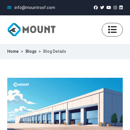
info@mountroof.com
Home
>
Blogs
>
Blog Details