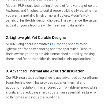
Modern PUF insulated roofing sheets offer a variety of colors,
textures, and finishes to suit diverse building styles. Whether
you want a metallic finish or vibrant colors, Mount’s PUF
panels offer flexible design choices. They enhance the visual
appeal of your structure while maintaining durability..
2. Lightweight Yet Durable Designs
MOUNT engineers innovative
PUF roofing sheets
to be
lightweight for easy handling and transportation. Despite
their low weight, they provide unmatched durability, making
them ideal for both residential and industrial applications.
3. Advanced Thermal and Acoustic Insulation
Our PUF insulated roofing sheets use advanced polyurethane
foam technology. This provides superior thermal and
acoustic insulation. This ensures comfortable interiors while
significantly reducing energy costs—an essential feature for
both homes and industrial buildings.