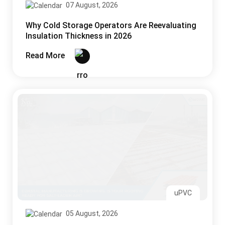
07 August, 2026
Why Cold Storage Operators Are Reevaluating
Insulation Thickness in 2026
Read More
uPVC
05 August, 2026