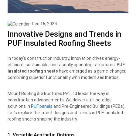
Dec 16, 2024
Innovative Designs and Trends in
PUF Insulated Roofing Sheets
In today’s construction industry, innovation drives energy-
efficient, sustainable, and visually appealing structures.
PUF
insulated roofing sheets
have emerged as a game-changer,
combining superior functionality with modern aesthetics.
Mount Roofing & Structures Pvt Ltd leads the way in
construction advancements. We deliver cutting-edge
solutions in
PUF panels
and Pre-Engineered Buildings (PEBs).
Let’s explore the latest designs and trends in PUF insulated
roofing sheets shaping the industry.
1. Versatile Aesthetic Options