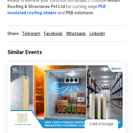
Ready to elevate your construction project? Choose
Mount
Roofing & Structures Pvt Ltd
for cutting-edge
PUF
insulated roofing sheets
and
PEB solutions
.
Share:
Telegram
Facebook
Whatsapp
Linkedin
Similar Events
cold storage