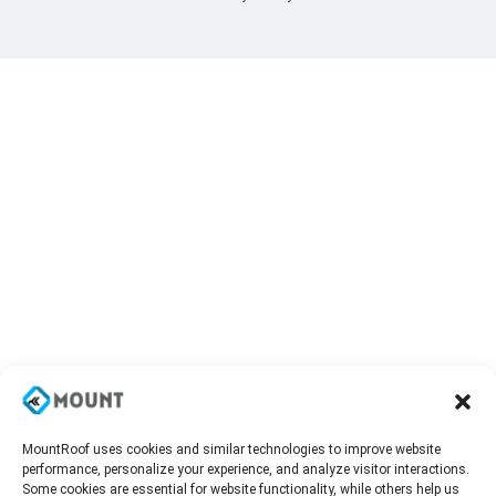
MountRoof uses cookies and similar technologies to improve website
performance, personalize your experience, and analyze visitor interactions.
Some cookies are essential for website functionality, while others help us