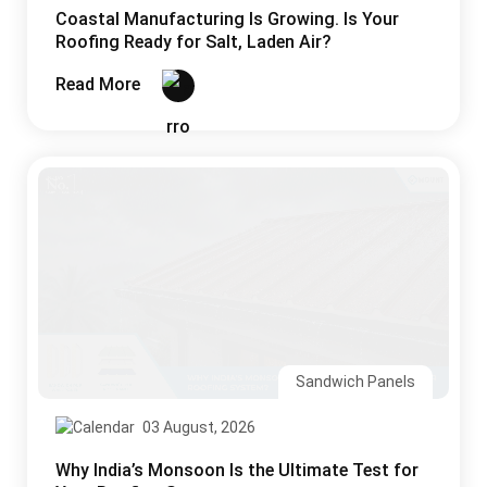
Coastal Manufacturing Is Growing. Is Your
Roofing Ready for Salt, Laden Air?
Read More
Sandwich Panels
03 August, 2026
Why India’s Monsoon Is the Ultimate Test for