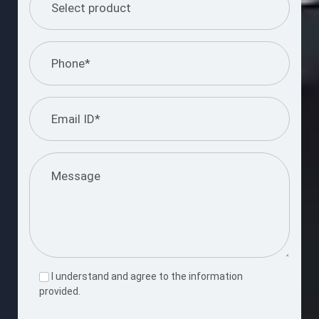
I understand and agree to the information
provided.