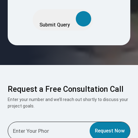
Please
leave
this
Submit Query
field
empty.
Request a Free Consultation Call
Enter your number and we’ll reach out shortly to discuss your
project goals.
Request Now