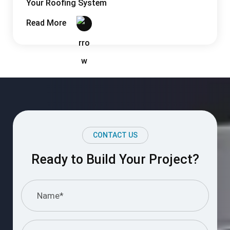
Your Roofing System
Read More
CONTACT US
Ready to Build Your Project?