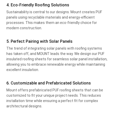
4. Eco-Friendly Roofing Solutions
Sustainability is central to our designs. Mount creates PUF
panels using recyclable materials and energy-efficient
processes. This makes them an eco-friendly choice for
modern construction.
5. Perfect Pairing with Solar Panels
The trend of integrating solar panels with roofing systems
has taken off, and MOUNT leads the way. We design our PUF
insulated roofing sheets for seamless solar panel installation,
allowing you to embrace renewable energy while maintaining
excellent insulation.
6. Customizable and Prefabricated Solutions
Mount offers prefabricated PUF roofing sheets that can be
customized to fit your unique project needs. This reduces
installation time while ensuring a perfect fit for complex
architectural designs.