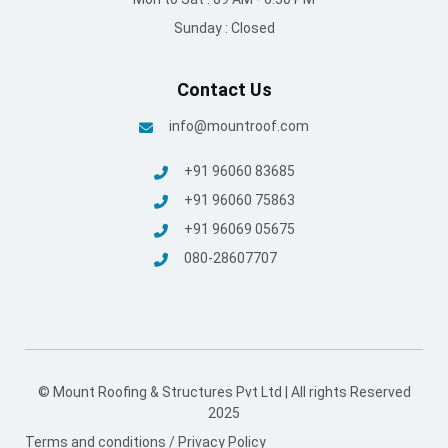
Sunday : Closed
Contact Us
info@mountroof.com
+91 96060 83685
+91 96060 75863
+91 96069 05675
080-28607707
© Mount Roofing & Structures Pvt Ltd | All rights Reserved
2025
Terms and conditions
/
Privacy Policy