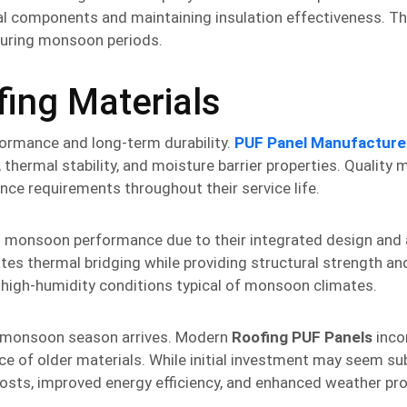
ral components and maintaining insulation effectiveness. 
 during monsoon periods.
fing Materials
formance and long-term durability.
PUF Panel Manufacture
hermal stability, and moisture barrier properties. Quality 
nce requirements throughout their service life.
t monsoon performance due to their integrated design and
ates thermal bridging while providing structural strength a
n high-humidity conditions typical of monsoon climates.
e monsoon season arrives. Modern
Roofing PUF Panels
inco
 of older materials. While initial investment may seem sub
osts, improved energy efficiency, and enhanced weather pro