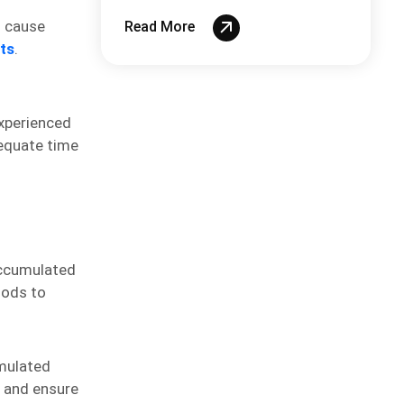
System
n cause
Read More
ts
.
experienced
equate time
accumulated
hods to
umulated
s and ensure