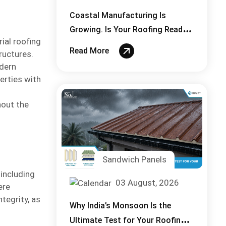
Coastal Manufacturing Is
Growing. Is Your Roofing Ready
ial roofing
for Salt, Laden Air?
Read More
ructures.
odern
erties with
hout the
Sandwich Panels
 including
03 August, 2026
ere
ntegrity, as
Why India’s Monsoon Is the
Ultimate Test for Your Roofing