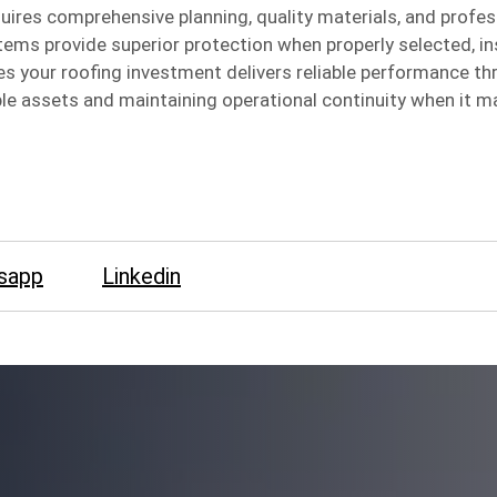
uires comprehensive planning, quality materials, and profes
tems provide superior protection when properly selected, in
 your roofing investment delivers reliable performance t
ble assets and maintaining operational continuity when it m
sapp
Linkedin