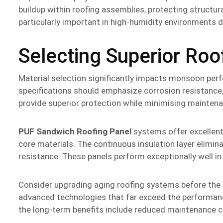
buildup within roofing assemblies, protecting structu
particularly important in high-humidity environments
Selecting Superior Roo
Material selection significantly impacts monsoon per
specifications should emphasize corrosion resistance, t
provide superior protection while minimising maintena
PUF Sandwich Roofing Panel
systems offer excellen
core materials. The continuous insulation layer elimin
resistance. These panels perform exceptionally well i
Consider upgrading aging roofing systems before th
advanced technologies that far exceed the performance
the long-term benefits include reduced maintenance c