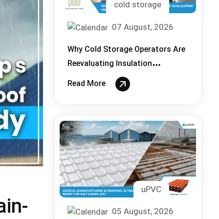
cold storage
07 August, 2026
Why Cold Storage Operators Are
Reevaluating Insulation
Thickness in 2026
Read More
uPVC
ain-
05 August, 2026