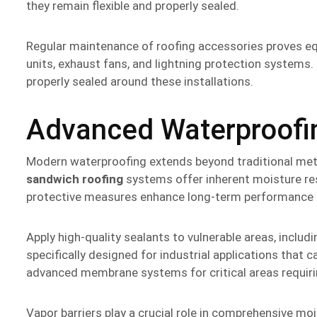
they remain flexible and properly sealed.
Regular maintenance of roofing accessories proves e
units, exhaust fans, and lightning protection systems
properly sealed around these installations.
Advanced Waterproofin
Modern waterproofing extends beyond traditional met
sandwich roofing
systems offer inherent moisture res
protective measures enhance long-term performance a
Apply high-quality sealants to vulnerable areas, includ
specifically designed for industrial applications that
advanced membrane systems for critical areas requir
Vapor barriers play a crucial role in comprehensive m