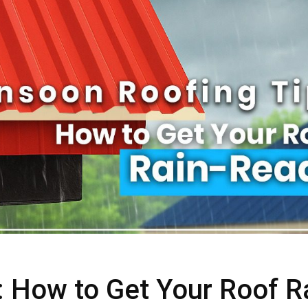
 How to Get Your Roof R