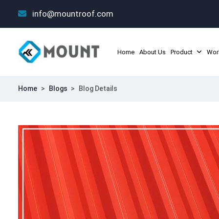
info@mountroof.com
Home
About Us
Product
Wor
Home
>
Blogs
>
Blog Details