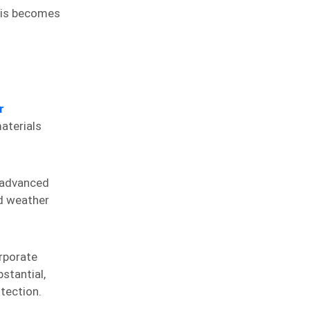
This becomes
r
materials
 advanced
nd weather
rporate
stantial,
tection.