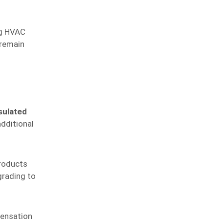
ng HVAC
 remain
sulated
dditional
products
grading to
densation