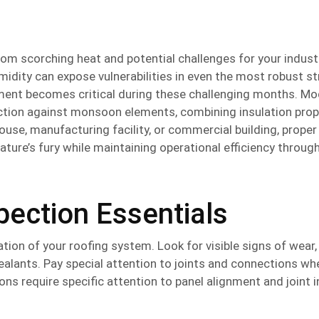
m scorching heat and potential challenges for your industr
midity can expose vulnerabilities in even the most robust st
estment becomes critical during these challenging months. M
ction against monsoon elements, combining insulation prop
se, manufacturing facility, or commercial building, proper
ture’s fury while maintaining operational efficiency throug
ection Essentials
tion of your roofing system. Look for visible signs of wear,
ealants. Pay special attention to joints and connections wh
ions require specific attention to panel alignment and joint i