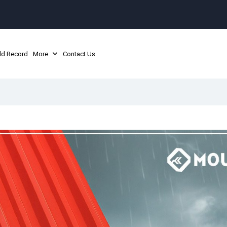
ld Record
More
Contact Us