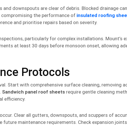
s and downspouts are clear of debris. Blocked drainage ca
nd compromising the performance of
insulated roofing shee
ence and prioritise repairs based on severity.
nspections, particularly for complex installations. Mount’s 
nts at least 30 days before monsoon onset, allowing ad
nce Protocols
val. Start with comprehensive surface cleaning, removing 
.
Sandwich panel roof sheets
require gentle cleaning met
l efficiency.
ccur. Clear all gutters, downspouts, and scuppers of acc
ise future maintenance requirements. Check expansion joint