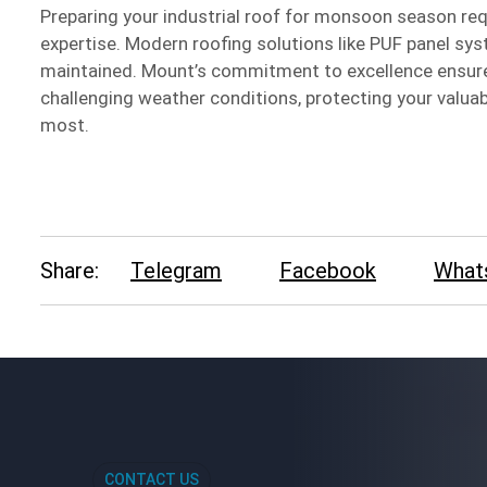
Preparing your industrial roof for monsoon season req
expertise. Modern roofing solutions like PUF panel sys
maintained. Mount’s commitment to excellence ensures
challenging weather conditions, protecting your valua
most.
Share:
Telegram
Facebook
What
CONTACT US