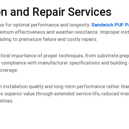
on and Repair Services
se for optimal performance and longevity.
Sandwich PUF P
ximum effectiveness and weather resistance. Improper inst
ding to premature failure and costly repairs.
itical importance of proper techniques, from substrate pre
es compliance with manufacturer specifications and building
overage.
 in installation quality and long-term performance rather th
ides superior value through extended service life, reduced m
lities.