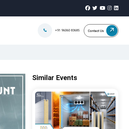
+91 96060 83685
Contact Us
Similar Events