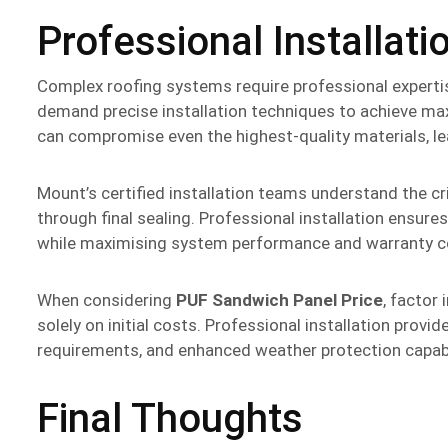
Professional Installati
Complex roofing systems require professional experti
demand precise installation techniques to achieve ma
can compromise even the highest-quality materials, lea
Mount’s certified installation teams understand the cr
through final sealing. Professional installation ensur
while maximising system performance and warranty c
When considering
PUF Sandwich Panel Price
, factor
solely on initial costs. Professional installation prov
requirements, and enhanced weather protection capabi
Final Thoughts