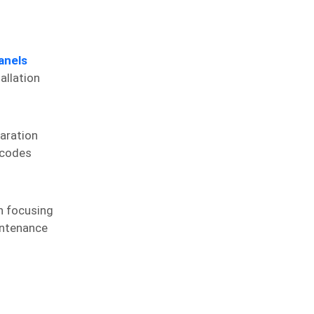
anels
allation
paration
 codes
an focusing
aintenance