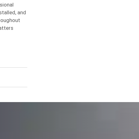
sional
stalled, and
hroughout
atters