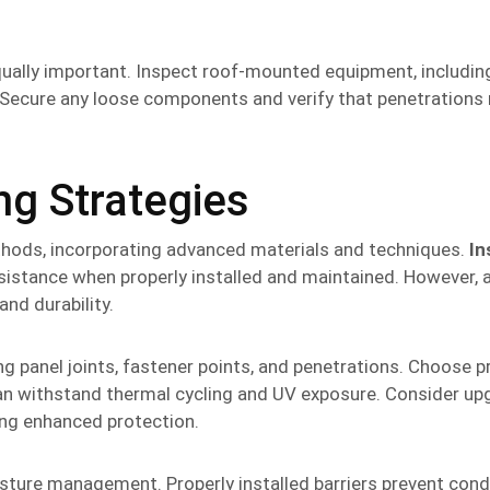
qually important. Inspect roof-mounted equipment, includi
. Secure any loose components and verify that penetrations
g Strategies
hods, incorporating advanced materials and techniques.
In
istance when properly installed and maintained. However, a
nd durability.
ing panel joints, fastener points, and penetrations. Choose 
 can withstand thermal cycling and UV exposure. Consider up
ing enhanced protection.
oisture management. Properly installed barriers prevent con