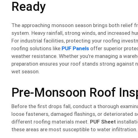
Ready
The approaching monsoon season brings both relief fro
system. Heavy rainfall, strong winds, and increased hu
For industrial facilities, protecting your roofing inv
roofing solutions like
PUF Panels
offer superior prote
weather resistance. Whether you’re managing a warehou
preparation ensures your roof stands strong against na
wet season.
Pre-Monsoon Roof Insp
Before the first drops fall, conduct a thorough examina
loose fasteners, damaged flashings, or deteriorated s
different roofing materials meet.
PUF Sheet
installat
these areas are most susceptible to water infiltration.