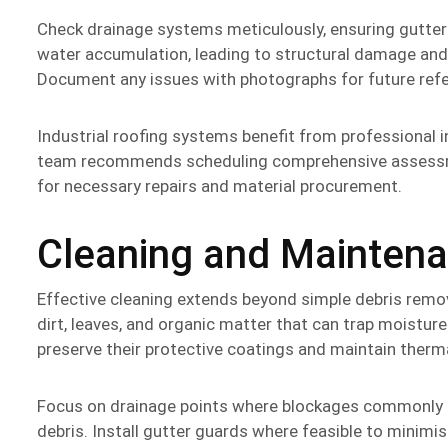
Check drainage systems meticulously, ensuring gutter
water accumulation, leading to structural damage a
Document any issues with photographs for future refer
Industrial roofing systems benefit from professional i
team recommends scheduling comprehensive assessme
for necessary repairs and material procurement.
Cleaning and Maintena
Effective cleaning extends beyond simple debris remo
dirt, leaves, and organic matter that can trap moisture
preserve their protective coatings and maintain therma
Focus on drainage points where blockages commonly o
debris. Install gutter guards where feasible to minim