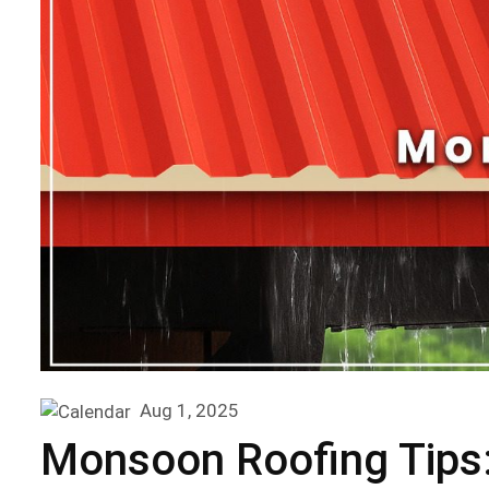
Aug 1, 2025
Monsoon Roofing Tips: