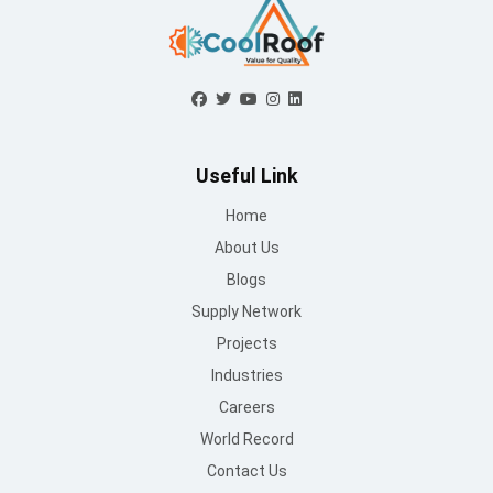
Useful Link
Home
About Us
Blogs
Supply Network
Projects
Industries
Careers
World Record
Contact Us