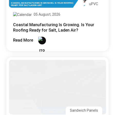
uPVC
05 August, 2026
Coastal Manufacturing Is Growing. Is Your
Roofing Ready for Salt, Laden Air?
Read More
Sandwich Panels