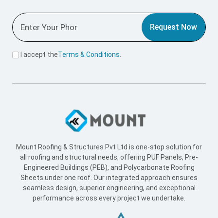
Request Now
I accept the
Terms & Conditions
.
Mount Roofing & Structures Pvt Ltd is one-stop solution for
all roofing and structural needs, offering PUF Panels, Pre-
Engineered Buildings (PEB), and Polycarbonate Roofing
Sheets under one roof. Our integrated approach ensures
seamless design, superior engineering, and exceptional
performance across every project we undertake.