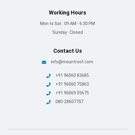
Working Hours
Mon to Sat : 09 AM - 6:30 PM
Sunday : Closed
Contact Us
info@mountroof.com
+91 96060 83685
+91 96060 75863
+91 96069 05675
080-28607707