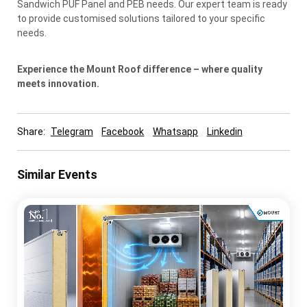
Sandwich PUF Panel and PEB needs. Our expert team is ready
to provide customised solutions tailored to your specific
needs.
Experience the Mount Roof difference – where quality
meets innovation.
Share:
Telegram
Facebook
Whatsapp
Linkedin
Similar Events