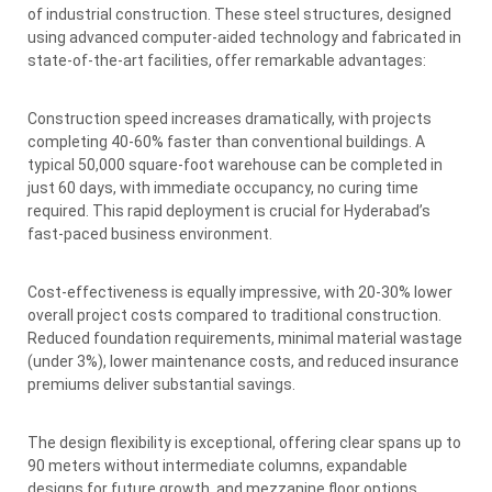
of industrial construction. These steel structures, designed
using advanced computer-aided technology and fabricated in
state-of-the-art facilities, offer remarkable advantages:
Construction speed increases dramatically, with projects
completing 40-60% faster than conventional buildings. A
typical 50,000 square-foot warehouse can be completed in
just 60 days, with immediate occupancy, no curing time
required. This rapid deployment is crucial for Hyderabad’s
fast-paced business environment.
Cost-effectiveness is equally impressive, with 20-30% lower
overall project costs compared to traditional construction.
Reduced foundation requirements, minimal material wastage
(under 3%), lower maintenance costs, and reduced insurance
premiums deliver substantial savings.
The design flexibility is exceptional, offering clear spans up to
90 meters without intermediate columns, expandable
designs for future growth, and mezzanine floor options.