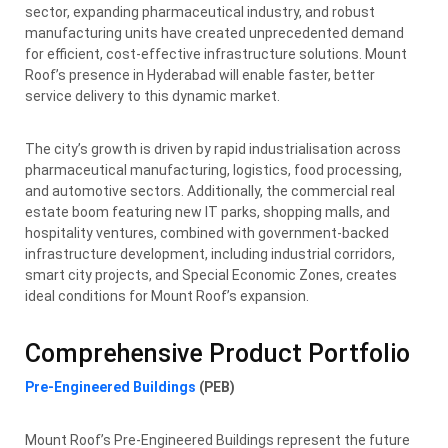
sector, expanding pharmaceutical industry, and robust
manufacturing units have created unprecedented demand
for efficient, cost-effective infrastructure solutions. Mount
Roof’s presence in Hyderabad will enable faster, better
service delivery to this dynamic market.
The city’s growth is driven by rapid industrialisation across
pharmaceutical manufacturing, logistics, food processing,
and automotive sectors. Additionally, the commercial real
estate boom featuring new IT parks, shopping malls, and
hospitality ventures, combined with government-backed
infrastructure development, including industrial corridors,
smart city projects, and Special Economic Zones, creates
ideal conditions for Mount Roof’s expansion.
Comprehensive Product Portfolio
Pre-Engineered Buildings
(PEB)
Mount Roof’s Pre-Engineered Buildings represent the future