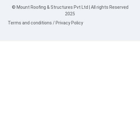
© Mount Roofing & Structures Pvt Ltd | All rights Reserved
2025
Terms and conditions
/
Privacy Policy