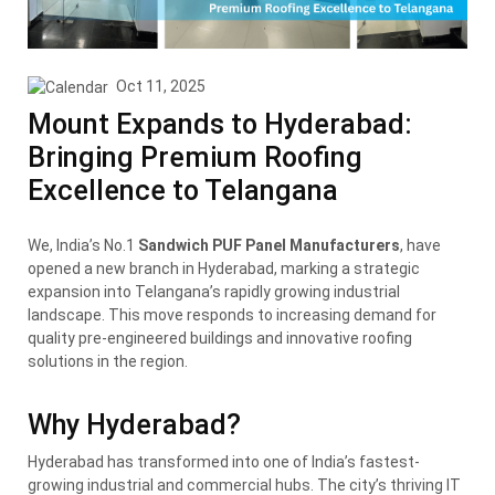
Oct 11, 2025
Mount Expands to Hyderabad:
Bringing Premium Roofing
Excellence to Telangana
We, India’s No.1
Sandwich PUF Panel Manufacturers
, have
opened a new branch in Hyderabad, marking a strategic
expansion into Telangana’s rapidly growing industrial
landscape. This move responds to increasing demand for
quality pre-engineered buildings and innovative roofing
solutions in the region.
Why Hyderabad?
Hyderabad has transformed into one of India’s fastest-
growing industrial and commercial hubs. The city’s thriving IT