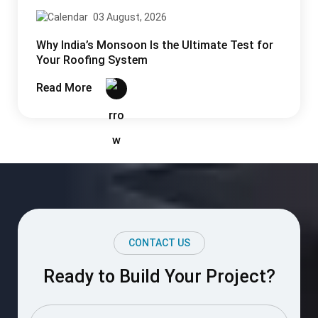
03 August, 2026
Why India’s Monsoon Is the Ultimate Test for
Your Roofing System
Read More
CONTACT US
Ready to Build Your Project?