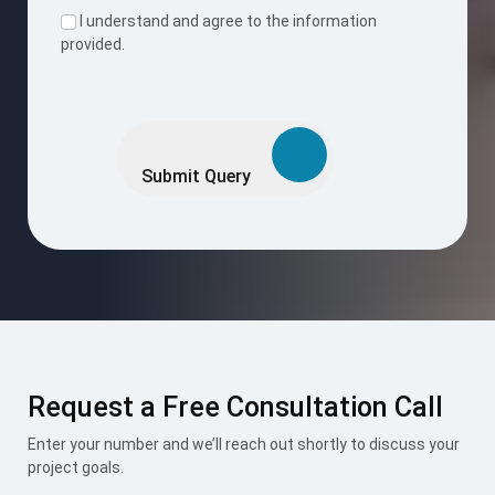
I understand and agree to the information
provided.
Please
leave
this
Submit Query
field
empty.
Request a Free Consultation Call
Enter your number and we’ll reach out shortly to discuss your
project goals.