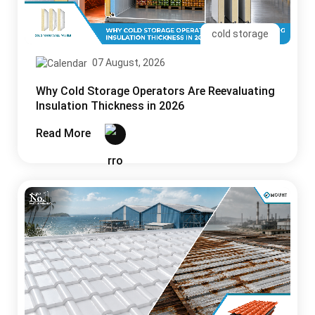
cold storage
07 August, 2026
Why Cold Storage Operators Are Reevaluating
Insulation Thickness in 2026
Read More