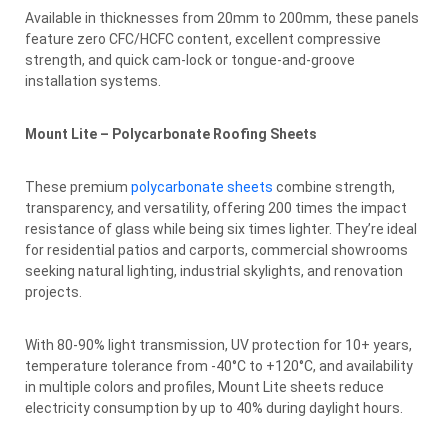
Available in thicknesses from 20mm to 200mm, these panels
feature zero CFC/HCFC content, excellent compressive
strength, and quick cam-lock or tongue-and-groove
installation systems.
Mount Lite – Polycarbonate Roofing Sheets
These premium
polycarbonate sheets
combine strength,
transparency, and versatility, offering 200 times the impact
resistance of glass while being six times lighter. They’re ideal
for residential patios and carports, commercial showrooms
seeking natural lighting, industrial skylights, and renovation
projects.
With 80-90% light transmission, UV protection for 10+ years,
temperature tolerance from -40°C to +120°C, and availability
in multiple colors and profiles, Mount Lite sheets reduce
electricity consumption by up to 40% during daylight hours.