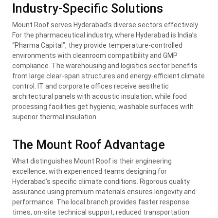
Industry-Specific Solutions
Mount Roof serves Hyderabad’s diverse sectors effectively.
For the pharmaceutical industry, where Hyderabad is India’s
“Pharma Capital”, they provide temperature-controlled
environments with cleanroom compatibility and GMP
compliance. The warehousing and logistics sector benefits
from large clear-span structures and energy-efficient climate
control. IT and corporate offices receive aesthetic
architectural panels with acoustic insulation, while food
processing facilities get hygienic, washable surfaces with
superior thermal insulation.
The Mount Roof Advantage
What distinguishes Mount Roof is their engineering
excellence, with experienced teams designing for
Hyderabad’s specific climate conditions. Rigorous quality
assurance using premium materials ensures longevity and
performance. The local branch provides faster response
times, on-site technical support, reduced transportation