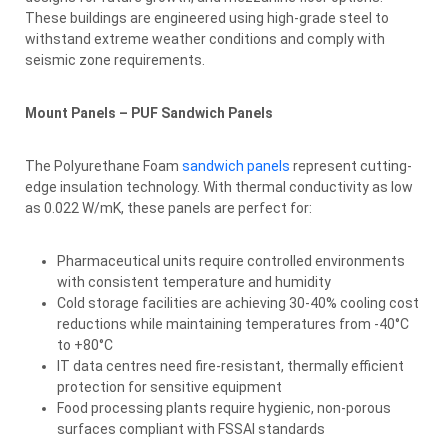
These buildings are engineered using high-grade steel to
withstand extreme weather conditions and comply with
seismic zone requirements.
Mount Panels – PUF Sandwich Panels
The Polyurethane Foam
sandwich panels
represent cutting-
edge insulation technology. With thermal conductivity as low
as 0.022 W/mK, these panels are perfect for:
Pharmaceutical units require controlled environments
with consistent temperature and humidity
Cold storage facilities are achieving 30-40% cooling cost
reductions while maintaining temperatures from -40°C
to +80°C
IT data centres need fire-resistant, thermally efficient
protection for sensitive equipment
Food processing plants require hygienic, non-porous
surfaces compliant with FSSAI standards