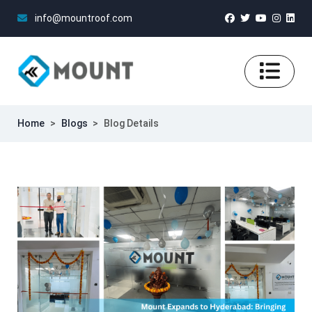
info@mountroof.com
Home
>
Blogs
>
Blog Details