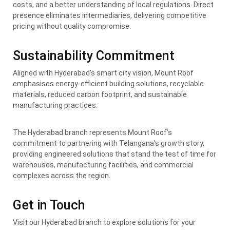
costs, and a better understanding of local regulations. Direct
presence eliminates intermediaries, delivering competitive
pricing without quality compromise.
Sustainability Commitment
Aligned with Hyderabad’s smart city vision, Mount Roof
emphasises energy-efficient building solutions, recyclable
materials, reduced carbon footprint, and sustainable
manufacturing practices.
The Hyderabad branch represents Mount Roof’s
commitment to partnering with Telangana’s growth story,
providing engineered solutions that stand the test of time for
warehouses, manufacturing facilities, and commercial
complexes across the region.
Get in Touch
Visit our Hyderabad branch to explore solutions for your