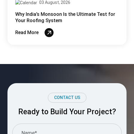
I understand and agree to the information
provided.