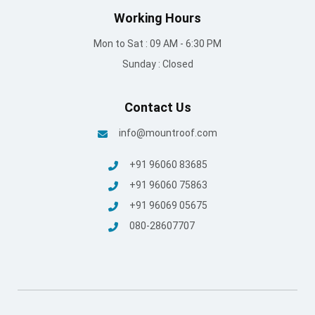
Terms and conditions
/
Privacy Policy