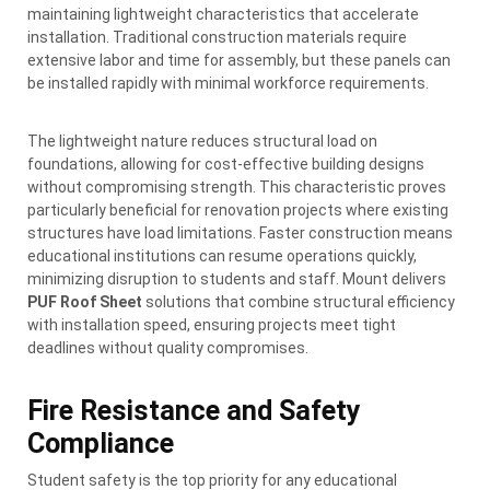
maintaining lightweight characteristics that accelerate
installation. Traditional construction materials require
extensive labor and time for assembly, but these panels can
be installed rapidly with minimal workforce requirements.
The lightweight nature reduces structural load on
foundations, allowing for cost-effective building designs
without compromising strength. This characteristic proves
particularly beneficial for renovation projects where existing
structures have load limitations. Faster construction means
educational institutions can resume operations quickly,
minimizing disruption to students and staff. Mount delivers
PUF Roof Sheet
solutions that combine structural efficiency
with installation speed, ensuring projects meet tight
deadlines without quality compromises.
Fire Resistance and Safety
Compliance
Student safety is the top priority for any educational