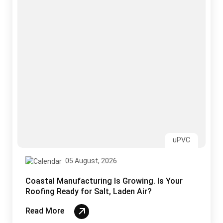
Coastal Manufacturing Is Growing. Is Your
Roofing Ready for Salt, Laden Air?
Read More
Sandwich Panels
03 August, 2026
Why India’s Monsoon Is the Ultimate Test for