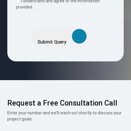
I accept the
Terms & Conditions
.
Mount Roofing & Structures Pvt Ltd is one-stop solution for
all roofing and structural needs, offering PUF Panels, Pre-
Engineered Buildings (PEB), and Polycarbonate Roofing
Sheets under one roof. Our integrated approach ensures
seamless design, superior engineering, and exceptional
performance across every project we undertake.