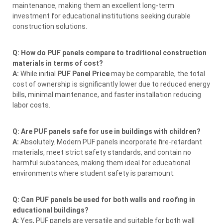
maintenance, making them an excellent long-term
investment for educational institutions seeking durable
construction solutions.
Q: How do PUF panels compare to traditional construction
materials in terms of cost?
A:
While initial
PUF Panel Price
may be comparable, the total
cost of ownership is significantly lower due to reduced energy
bills, minimal maintenance, and faster installation reducing
labor costs.
Q: Are PUF panels safe for use in buildings with children?
A:
Absolutely. Modern PUF panels incorporate fire-retardant
materials, meet strict safety standards, and contain no
harmful substances, making them ideal for educational
environments where student safety is paramount.
Q: Can PUF panels be used for both walls and roofing in
educational buildings?
A:
Yes, PUF panels are versatile and suitable for both wall