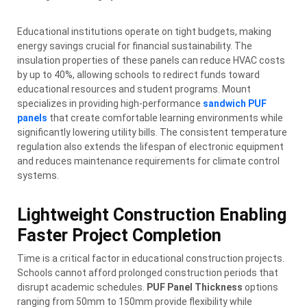
Educational institutions operate on tight budgets, making
energy savings crucial for financial sustainability. The
insulation properties of these panels can reduce HVAC costs
by up to 40%, allowing schools to redirect funds toward
educational resources and student programs. Mount
specializes in providing high-performance
sandwich PUF
panels
that create comfortable learning environments while
significantly lowering utility bills. The consistent temperature
regulation also extends the lifespan of electronic equipment
and reduces maintenance requirements for climate control
systems.
Lightweight Construction Enabling
Faster Project Completion
Time is a critical factor in educational construction projects.
Schools cannot afford prolonged construction periods that
disrupt academic schedules.
PUF Panel Thickness
options
ranging from 50mm to 150mm provide flexibility while