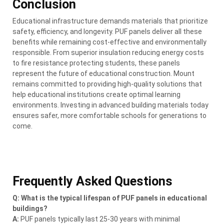
Conclusion
Educational infrastructure demands materials that prioritize
safety, efficiency, and longevity. PUF panels deliver all these
benefits while remaining cost-effective and environmentally
responsible. From superior insulation reducing energy costs
to fire resistance protecting students, these panels
represent the future of educational construction. Mount
remains committed to providing high-quality solutions that
help educational institutions create optimal learning
environments. Investing in advanced building materials today
ensures safer, more comfortable schools for generations to
come.
Frequently Asked Questions
Q: What is the typical lifespan of PUF panels in educational
buildings?
A:
PUF panels typically last 25-30 years with minimal