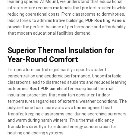
learning spaces. At Mount, we understand that educational
infrastructure requires materials that protect students while
reducing operational costs. From classrooms to dormitories,
laboratories to administrative buildings,
PUF Roofing Panels
provide the perfect balance of performance and affordability
that modern educational facilities demand.
Superior Thermal Insulation for
Year-Round Comfort
Temperature control significantly impacts student
concentration and academic performance. Uncomfortable
classrooms lead to distracted students and reduced learning
outcomes.
Roof PUF panels
offer exceptional thermal
insulation properties that maintain consistent indoor
temperatures regardless of external weather conditions. The
polyurethane foam core acts as a barrier against heat
transfer, keeping classrooms cool during scorching summers
and warm during harsh winters. This thermal efficiency
translates directly into reduced energy consumption for
heating and cooling systems.