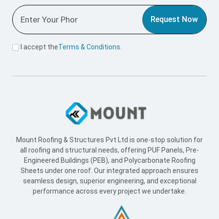
Useful Link
Home
About Us
Blogs
Supply Network
Projects
Industries
Careers
World Record
Contact Us
Working Hours