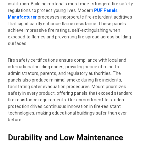
institution. Building materials must meet stringent fire safety
regulations to protect young lives. Modern
PUF Panels
Manufacturer
processes incorporate fire-retardant additives
that significantly enhance flame resistance. These panels
achieve impressive fire ratings, self-extinguishing when
exposed to flames and preventing fire spread across building
surfaces.
Fire safety certifications ensure compliance with local and
international building codes, providing peace of mind to
administrators, parents, and regulatory authorities. The
panels also produce minimal smoke during fire incidents,
facilitating safer evacuation procedures. Mount prioritizes
safety in every product, offering panels that exceed standard
fire resistance requirements. Our commitment to student
protection drives continuous innovation in fire-resistant
technologies, making educational buildings safer than ever
before.
Durability and Low Maintenance