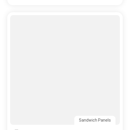
Your Roofing System
Read More
CONTACT US
Ready to Build Your Project?