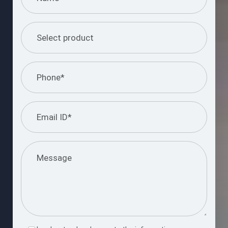
Please
leave
this
Submit Query
field
empty.
Request a Free Consultation Call
Enter your number and we’ll reach out shortly to discuss your
project goals.
Request Now