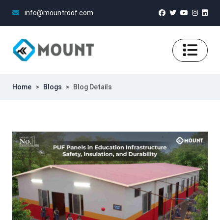
info@mountroof.com
Home
>
Blogs
>
Blog Details