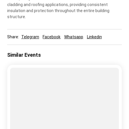
cladding and roofing applications, providing consistent
insulation and protection throughout the entire building
structure.
Share:
Telegram
Facebook
Whatsapp
Linkedin
Similar Events
cold storage