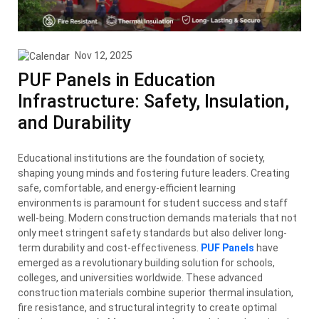
Nov 12, 2025
PUF Panels in Education
Infrastructure: Safety, Insulation,
and Durability
Educational institutions are the foundation of society,
shaping young minds and fostering future leaders. Creating
safe, comfortable, and energy-efficient learning
environments is paramount for student success and staff
well-being. Modern construction demands materials that not
only meet stringent safety standards but also deliver long-
term durability and cost-effectiveness.
PUF Panels
have
emerged as a revolutionary building solution for schools,
colleges, and universities worldwide. These advanced
construction materials combine superior thermal insulation,
fire resistance, and structural integrity to create optimal