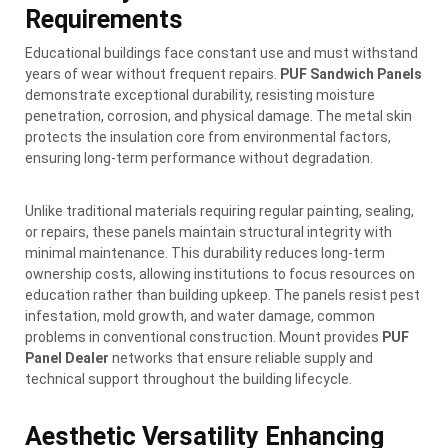
Requirements
Educational buildings face constant use and must withstand
years of wear without frequent repairs.
PUF Sandwich Panels
demonstrate exceptional durability, resisting moisture
penetration, corrosion, and physical damage. The metal skin
protects the insulation core from environmental factors,
ensuring long-term performance without degradation.
Unlike traditional materials requiring regular painting, sealing,
or repairs, these panels maintain structural integrity with
minimal maintenance. This durability reduces long-term
ownership costs, allowing institutions to focus resources on
education rather than building upkeep. The panels resist pest
infestation, mold growth, and water damage, common
problems in conventional construction. Mount provides
PUF
Panel Dealer
networks that ensure reliable supply and
technical support throughout the building lifecycle.
Aesthetic Versatility Enhancing