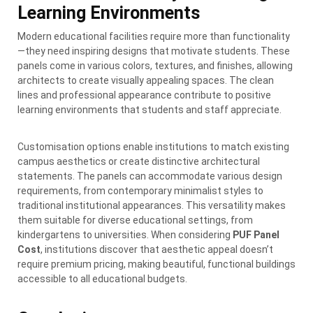
Learning Environments
Modern educational facilities require more than functionality
—they need inspiring designs that motivate students. These
panels come in various colors, textures, and finishes, allowing
architects to create visually appealing spaces. The clean
lines and professional appearance contribute to positive
learning environments that students and staff appreciate.
Customisation options enable institutions to match existing
campus aesthetics or create distinctive architectural
statements. The panels can accommodate various design
requirements, from contemporary minimalist styles to
traditional institutional appearances. This versatility makes
them suitable for diverse educational settings, from
kindergartens to universities. When considering
PUF Panel
Cost
, institutions discover that aesthetic appeal doesn’t
require premium pricing, making beautiful, functional buildings
accessible to all educational budgets.