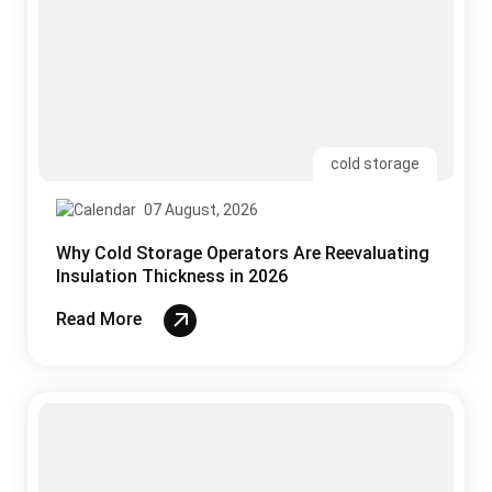
07 August, 2026
Why Cold Storage Operators Are Reevaluating
Insulation Thickness in 2026
Read More
uPVC
05 August, 2026