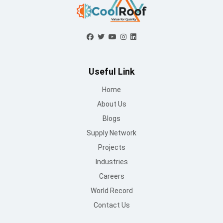
Mon to Sat : 09 AM - 6:30 PM
Sunday : Closed
Contact Us
info@mountroof.com
+91 96060 83685
+91 96060 75863
+91 96069 05675
080-28607707
© Mount Roofing & Structures Pvt Ltd | All rights Reserved
2025