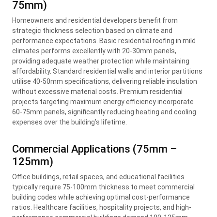
75mm)
Homeowners and residential developers benefit from
strategic thickness selection based on climate and
performance expectations. Basic residential roofing in mild
climates performs excellently with 20-30mm panels,
providing adequate weather protection while maintaining
affordability. Standard residential walls and interior partitions
utilise 40-50mm specifications, delivering reliable insulation
without excessive material costs. Premium residential
projects targeting maximum energy efficiency incorporate
60-75mm panels, significantly reducing heating and cooling
expenses over the building’s lifetime.
Commercial Applications (75mm –
125mm)
Office buildings, retail spaces, and educational facilities
typically require 75-100mm thickness to meet commercial
building codes while achieving optimal cost-performance
ratios. Healthcare facilities, hospitality projects, and high-