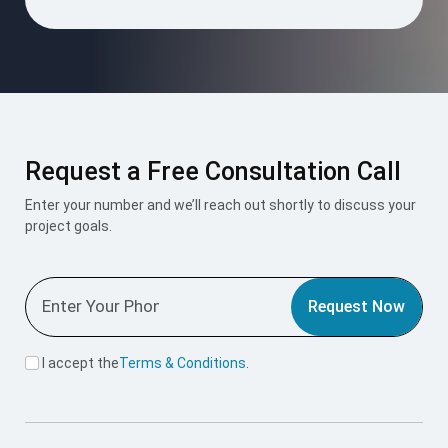
Request a Free Consultation Call
Enter your number and we’ll reach out shortly to discuss your
project goals.
Request Now
I accept the
Terms & Conditions
.
Mount Roofing & Structures Pvt Ltd is one-stop solution for
all roofing and structural needs, offering PUF Panels, Pre-
Engineered Buildings (PEB), and Polycarbonate Roofing