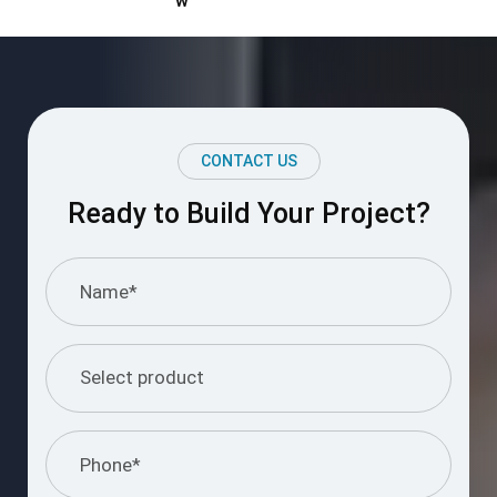
Ready to Build Your Project?