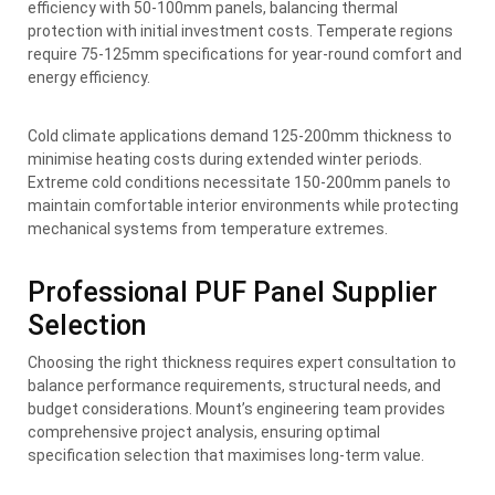
efficiency with 50-100mm panels, balancing thermal
protection with initial investment costs. Temperate regions
require 75-125mm specifications for year-round comfort and
energy efficiency.
Cold climate applications demand 125-200mm thickness to
minimise heating costs during extended winter periods.
Extreme cold conditions necessitate 150-200mm panels to
maintain comfortable interior environments while protecting
mechanical systems from temperature extremes.
Professional PUF Panel Supplier
Selection
Choosing the right thickness requires expert consultation to
balance performance requirements, structural needs, and
budget considerations. Mount’s engineering team provides
comprehensive project analysis, ensuring optimal
specification selection that maximises long-term value.