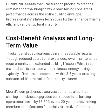
Quality
PUF sheets
manufactured to precise tolerances
eliminate thermal bridging while maintaining consistent
performance across the entire building envelope.
Professional installation techniques further enhance thermal
efficiency and structural integrity.
Cost-Benefit Analysis and Long-
Term Value
Thicker panel specifications deliver measurable results
through reduced operational expenses, lower maintenance
requirements, and extended building lifespan. While initial
material costs increase with thickness, energy savings
typically offset these expenses within 3-5 years, creating
substantial lifetime value for property owners.
Mount’s comprehensive analysis demonstrates that
strategic thickness upgrades can reduce total building
operational costs by 15-30% over a 20-year period, making
premium specifications financially attractive for most