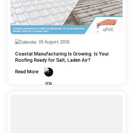
uPVC
05 August, 2026
Coastal Manufacturing Is Growing. Is Your
Roofing Ready for Salt, Laden Air?
Read More