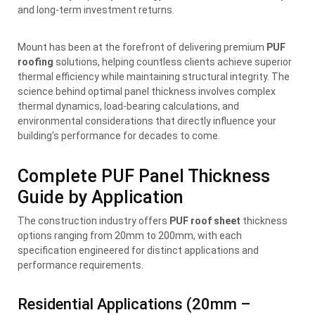
and long-term investment returns.
Mount has been at the forefront of delivering premium
PUF
roofing
solutions, helping countless clients achieve superior
thermal efficiency while maintaining structural integrity. The
science behind optimal panel thickness involves complex
thermal dynamics, load-bearing calculations, and
environmental considerations that directly influence your
building’s performance for decades to come.
Complete PUF Panel Thickness
Guide by Application
The construction industry offers
PUF roof sheet
thickness
options ranging from 20mm to 200mm, with each
specification engineered for distinct applications and
performance requirements.
Residential Applications (20mm –