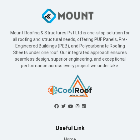
Sheets under one roof. Our integrated approach ensures
seamless design, superior engineering, and exceptional
performance across every project we undertake.
Useful Link
Home
About Us
Blogs
Supply Network
Projects
Industries