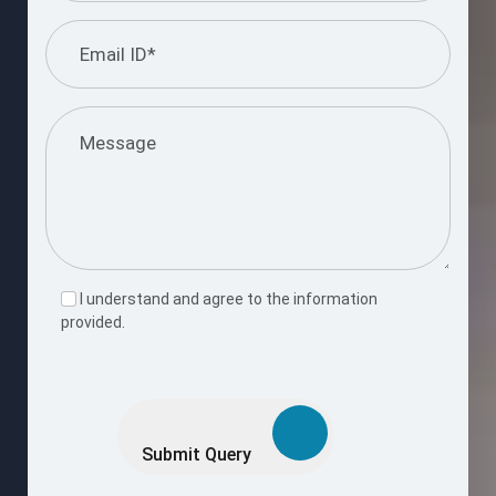
I understand and agree to the information
provided.
Please
leave
this
Submit Query
field
empty.