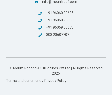
© Mount Roofing & Structures Pvt Ltd | All rights Reserved
2025
Terms and conditions
/
Privacy Policy