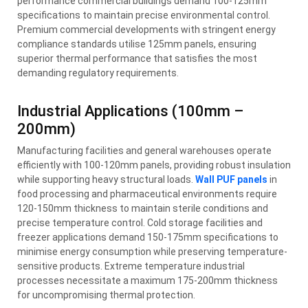
performance commercial buildings demand 100-125mm
specifications to maintain precise environmental control.
Premium commercial developments with stringent energy
compliance standards utilise 125mm panels, ensuring
superior thermal performance that satisfies the most
demanding regulatory requirements.
Industrial Applications (100mm –
200mm)
Manufacturing facilities and general warehouses operate
efficiently with 100-120mm panels, providing robust insulation
while supporting heavy structural loads.
Wall PUF panels
in
food processing and pharmaceutical environments require
120-150mm thickness to maintain sterile conditions and
precise temperature control. Cold storage facilities and
freezer applications demand 150-175mm specifications to
minimise energy consumption while preserving temperature-
sensitive products. Extreme temperature industrial
processes necessitate a maximum 175-200mm thickness
for uncompromising thermal protection.