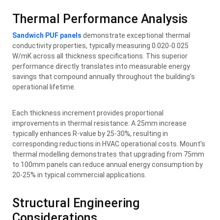
Thermal Performance Analysis
Sandwich PUF panels
demonstrate exceptional thermal
conductivity properties, typically measuring 0.020-0.025
W/mK across all thickness specifications. This superior
performance directly translates into measurable energy
savings that compound annually throughout the building’s
operational lifetime.
Each thickness increment provides proportional
improvements in thermal resistance. A 25mm increase
typically enhances R-value by 25-30%, resulting in
corresponding reductions in HVAC operational costs. Mount’s
thermal modelling demonstrates that upgrading from 75mm
to 100mm panels can reduce annual energy consumption by
20-25% in typical commercial applications.
Structural Engineering
Considerations