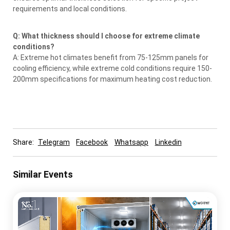
requirements and local conditions.
Q: What thickness should I choose for extreme climate
conditions?
A: Extreme hot climates benefit from 75-125mm panels for
cooling efficiency, while extreme cold conditions require 150-
200mm specifications for maximum heating cost reduction.
Share:
Telegram
Facebook
Whatsapp
Linkedin
Similar Events