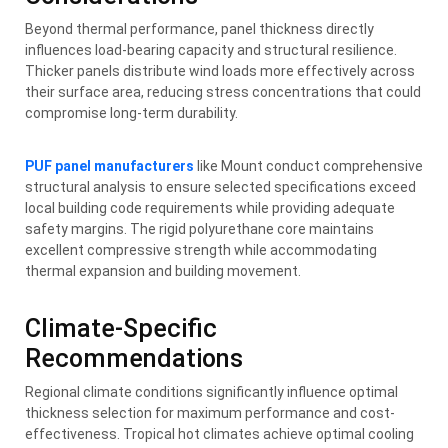
Beyond thermal performance, panel thickness directly
influences load-bearing capacity and structural resilience.
Thicker panels distribute wind loads more effectively across
their surface area, reducing stress concentrations that could
compromise long-term durability.
PUF panel manufacturers
like Mount conduct comprehensive
structural analysis to ensure selected specifications exceed
local building code requirements while providing adequate
safety margins. The rigid polyurethane core maintains
excellent compressive strength while accommodating
thermal expansion and building movement.
Climate-Specific
Recommendations
Regional climate conditions significantly influence optimal
thickness selection for maximum performance and cost-
effectiveness. Tropical hot climates achieve optimal cooling