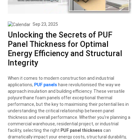
Sep 23, 2025
Unlocking the Secrets of PUF
Panel Thickness for Optimal
Energy Efficiency and Structural
Integrity
When it comes to modern construction and industrial
applications,
PUF panels
have revolutionised the way we
approach insulation and building efficiency. These versatile
polyurethane foam panels offer exceptional thermal
performance, but the key to maximising their potential lies in
understanding the critical relationship between panel
thickness and overall performance. Whether you’re planning a
commercial warehouse, residential project, or industrial
facility, selecting the right
PUF panel thickness
can
dramatically impact your energy costs, structural durability,