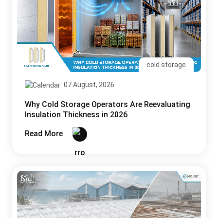
cold storage
07 August, 2026
Why Cold Storage Operators Are Reevaluating
Insulation Thickness in 2026
Read More