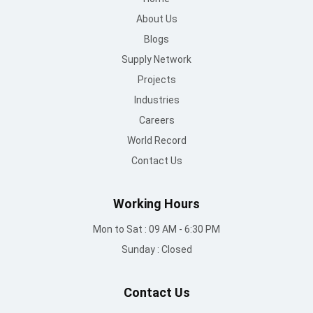
Careers
World Record
Contact Us
Working Hours
Mon to Sat : 09 AM - 6:30 PM
Sunday : Closed
Contact Us
info@mountroof.com
+91 96060 83685
+91 96060 75863
+91 96069 05675
080-28607707