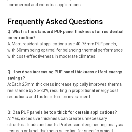
commercial and industrial applications.
Frequently Asked Questions
Q: What is the standard PUF panel thickness for residential
construction?
A: Most residential applications use 40-75mm PUF panels,
with 60mm being optimal for balancing thermal performance
with cost-effectiveness in moderate climates.
Q: How does increasing PUF panel thickness affect energy
savings?
A: Each 25mm thickness increase typically improves thermal
resistance by 25-30%, resulting in proportional energy cost
reductions and faster return on investment.
Q: Can PUF panels be too thick for certain applications?
A: Yes, excessive thickness can create unnecessary
structural loads and costs. Professional engineering analysis
ensures optimal thickness selection for specific project