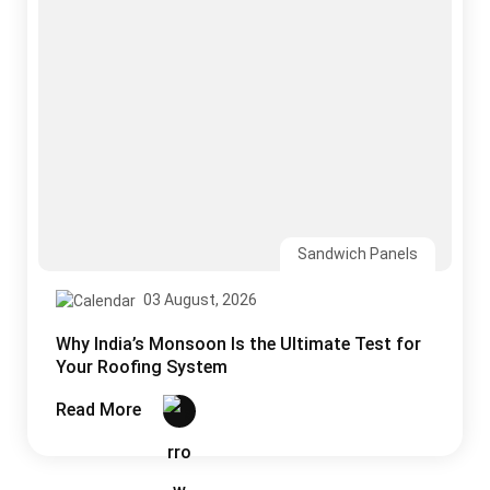
Sandwich Panels
03 August, 2026
Why India’s Monsoon Is the Ultimate Test for
Your Roofing System
Read More
CONTACT US