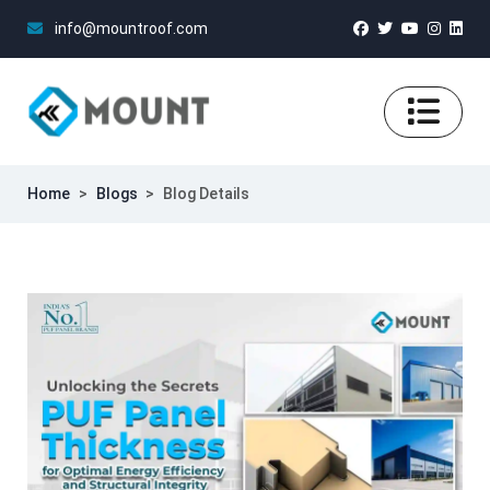
info@mountroof.com
Home
>
Blogs
>
Blog Details